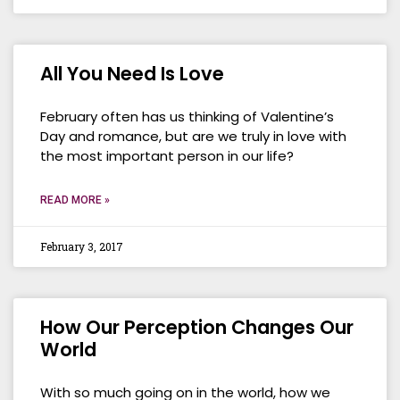
All You Need Is Love
February often has us thinking of Valentine’s
Day and romance, but are we truly in love with
the most important person in our life?
READ MORE »
February 3, 2017
How Our Perception Changes Our
World
With so much going on in the world, how we