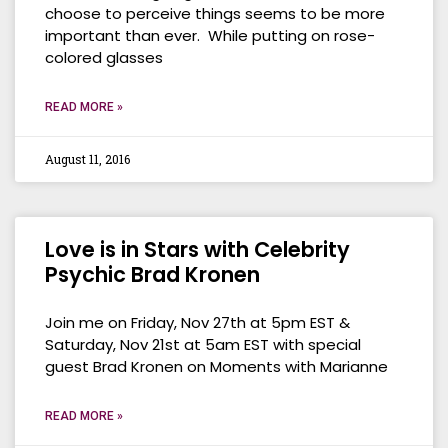
choose to perceive things seems to be more
important than ever. While putting on rose-
colored glasses
READ MORE »
August 11, 2016
Love is in Stars with Celebrity
Psychic Brad Kronen
Join me on Friday, Nov 27th at 5pm EST &
Saturday, Nov 21st at 5am EST with special
guest Brad Kronen on Moments with Marianne
READ MORE »