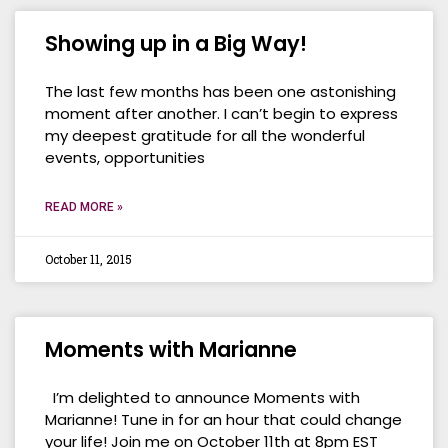
Showing up in a Big Way!
The last few months has been one astonishing
moment after another. I can’t begin to express
my deepest gratitude for all the wonderful
events, opportunities
READ MORE »
October 11, 2015
Moments with Marianne
I’m delighted to announce Moments with
Marianne! Tune in for an hour that could change
your life! Join me on October 11th at 8pm EST