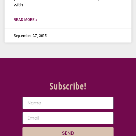
with
READ MORE »
September 27, 2015
Subscribe!
SEND