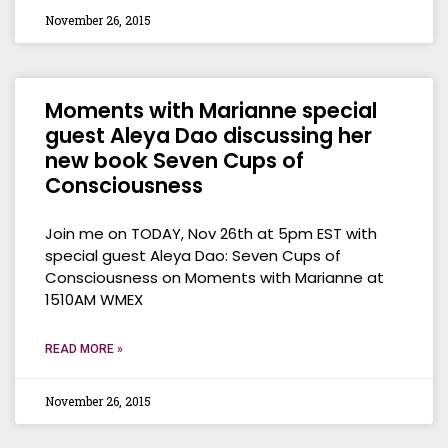
November 26, 2015
Moments with Marianne special
guest Aleya Dao discussing her
new book Seven Cups of
Consciousness
Join me on TODAY, Nov 26th at 5pm EST with
special guest Aleya Dao: Seven Cups of
Consciousness on Moments with Marianne at
1510AM WMEX
READ MORE »
November 26, 2015