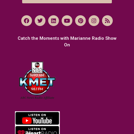
Catch the Moments with Marianne Radio Show
On