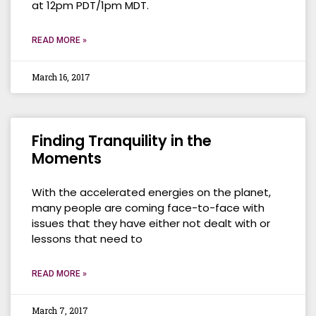
at 12pm PDT/1pm MDT.
READ MORE »
March 16, 2017
Finding Tranquility in the
Moments
With the accelerated energies on the planet,
many people are coming face-to-face with
issues that they have either not dealt with or
lessons that need to
READ MORE »
March 7, 2017