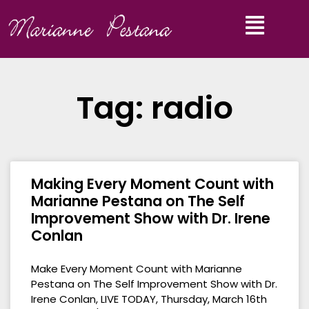
Tag: radio
Making Every Moment Count with
Marianne Pestana on The Self
Improvement Show with Dr. Irene
Conlan
Make Every Moment Count with Marianne
Pestana on The Self Improvement Show with Dr.
Irene Conlan, LIVE TODAY, Thursday, March 16th