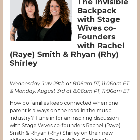
The Invisible
Backpack
with Stage
Wives co-
Founders
with Rachel
(Raye) Smith & Rhyan (Rhy)
Shirley
Wednesday, July 29th at 8:06am PT, 11:06am ET
& Monday, August 3rd at 8:06am PT, 11:06am ET
How do families keep connected when one
parent is always on the road in the music
industry? Tune in for an inspiring discussion
with Stage Wives co-founders Rachel (Raye)
Smith & Rhyan (Rhy) Shirley on their new