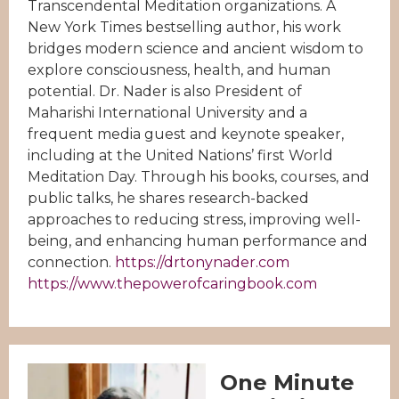
Transcendental Meditation organizations. A
New York Times bestselling author, his work
bridges modern science and ancient wisdom to
explore consciousness, health, and human
potential. Dr. Nader is also President of
Maharishi International University and a
frequent media guest and keynote speaker,
including at the United Nations’ first World
Meditation Day. Through his books, courses, and
public talks, he shares research-backed
approaches to reducing stress, improving well-
being, and enhancing human performance and
connection.
https://drtonynader.com
https://www.thepowerofcaringbook.com
One Minute