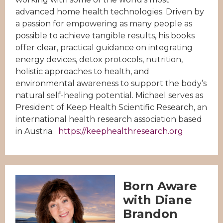
advanced home health technologies. Driven by
a passion for empowering as many people as
possible to achieve tangible results, his books
offer clear, practical guidance on integrating
energy devices, detox protocols, nutrition,
holistic approaches to health, and
environmental awareness to support the body’s
natural self-healing potential. Michael serves as
President of Keep Health Scientific Research, an
international health research association based
in Austria.
https://keephealthresearch.org
Born Aware
with Diane
Brandon