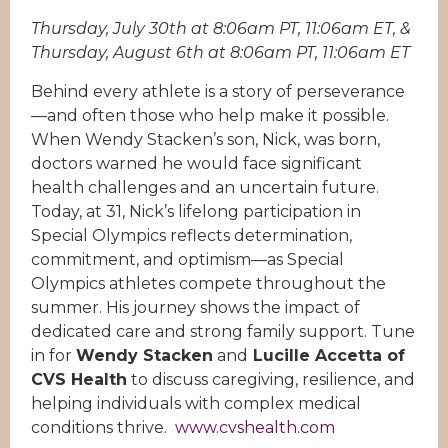
Thursday, July 30th at 8:06am PT, 11:06am ET, &
Thursday, August 6th at 8:06am PT, 11:06am ET
Behind every athlete is a story of perseverance
—and often those who help make it possible.
When Wendy Stacken’s son, Nick, was born,
doctors warned he would face significant
health challenges and an uncertain future.
Today, at 31, Nick’s lifelong participation in
Special Olympics reflects determination,
commitment, and optimism—as Special
Olympics athletes compete throughout the
summer. His journey shows the impact of
dedicated care and strong family support. Tune
in for
Wendy Stacken
and
Lucille Accetta of
CVS Health
to discuss caregiving, resilience, and
helping individuals with complex medical
conditions thrive.
www.cvshealth.com