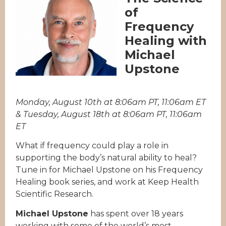
of
Frequency
Healing with
Michael
Upstone
Monday, August 10th at 8:06am PT, 11:06am ET
& Tuesday, August 18th at 8:06am PT, 11:06am
ET
What if frequency could play a role in
supporting the body’s natural ability to heal?
Tune in for Michael Upstone on his Frequency
Healing book series, and work at Keep Health
Scientific Research.
Michael Upstone
has spent over 18 years
working with some of the world’s most