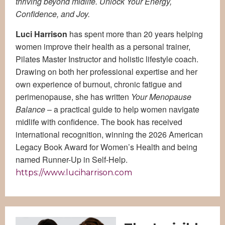
thriving beyond midlife. Unlock Your Energy,
Confidence, and Joy.
Luci Harrison
has spent more than 20 years helping
women improve their health as a personal trainer,
Pilates Master Instructor and holistic lifestyle coach.
Drawing on both her professional expertise and her
own experience of burnout, chronic fatigue and
perimenopause, she has written
Your Menopause
Balance
– a practical guide to help women navigate
midlife with confidence. The book has received
international recognition, winning the 2026 American
Legacy Book Award for Women’s Health and being
named Runner-Up in Self-Help.
https://www.luciharrison.com