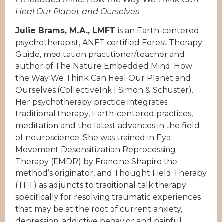
Heal Our Planet and Ourselves
.
Julie Brams, M.A., LMFT
is an Earth-centered
psychotherapist, ANFT certified Forest Therapy
Guide, meditation practitioner/teacher and
author of The Nature Embedded Mind: How
the Way We Think Can Heal Our Planet and
Ourselves (CollectiveInk | Simon & Schuster).
Her psychotherapy practice integrates
traditional therapy, Earth-centered practices,
meditation and the latest advances in the field
of neuroscience. She was trained in Eye
Movement Desensitization Reprocessing
Therapy (EMDR) by Francine Shapiro the
method’s originator, and Thought Field Therapy
(TFT) as adjuncts to traditional talk therapy
specifically for resolving traumatic experiences
that may be at the root of current anxiety,
depression, addictive behavior and painful