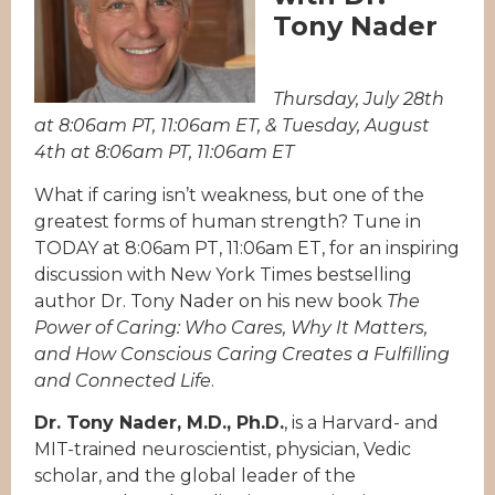
Tony Nader
Thursday, July 28th
at 8:06am PT, 11:06am ET, & Tuesday, August
4th at 8:06am PT, 11:06am ET
What if caring isn’t weakness, but one of the
greatest forms of human strength? Tune in
TODAY at 8:06am PT, 11:06am ET, for an inspiring
discussion with New York Times bestselling
author Dr. Tony Nader on his new book
The
Power of Caring: Who Cares, Why It Matters,
and How Conscious Caring Creates a Fulfilling
and Connected Life
.
Dr. Tony Nader, M.D., Ph.D.
, is a Harvard- and
MIT-trained neuroscientist, physician, Vedic
scholar, and the global leader of the