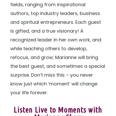
fields, ranging from inspirational
authors, top industry leaders, business
and spiritual entrepreneurs. Each guest
is gifted, and a true visionary! A
recognized leader in her own work, and
while teaching others to develop,
refocus, and grow; Marianne will bring
the best guest, and sometimes a special
surprise. Don’t miss this – you never
know just which ‘moment’ will change
your life forever.
Listen Live to Moments with