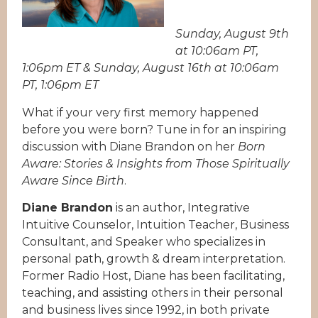
Sunday, August 9th
at 10:06am PT,
1:06pm ET & Sunday, August 16th at 10:06am
PT, 1:06pm ET
What if your very first memory happened
before you were born? Tune in for an inspiring
discussion with Diane Brandon on her
Born
Aware: Stories & Insights from Those Spiritually
Aware Since Birth
.
Diane Brandon
is an author, Integrative
Intuitive Counselor, Intuition Teacher, Business
Consultant, and Speaker who specializes in
personal path, growth & dream interpretation.
Former Radio Host, Diane has been facilitating,
teaching, and assisting others in their personal
and business lives since 1992, in both private