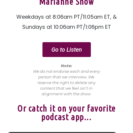
Marianne Show
Weekdays at 8:06am PT/11:05am ET, &
Sundays at 10:06am PT/1:06pm ET
Go to Listen
Note:
We do not endorse each and every
person that we interview. We
reserve the right to delete any
content that we feel isn’t in
alignment with the show
.
Or catch it on your favorite
podcast app...