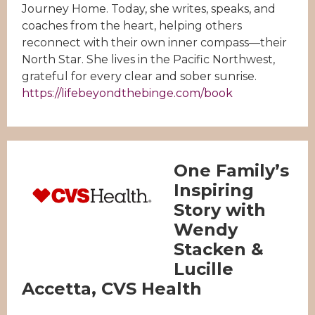
Journey Home. Today, she writes, speaks, and
coaches from the heart, helping others
reconnect with their own inner compass—their
North Star. She lives in the Pacific Northwest,
grateful for every clear and sober sunrise.
https://lifebeyondthebinge.com/book
One Family’s
Inspiring
Story with
Wendy
Stacken &
Lucille
Accetta, CVS Health