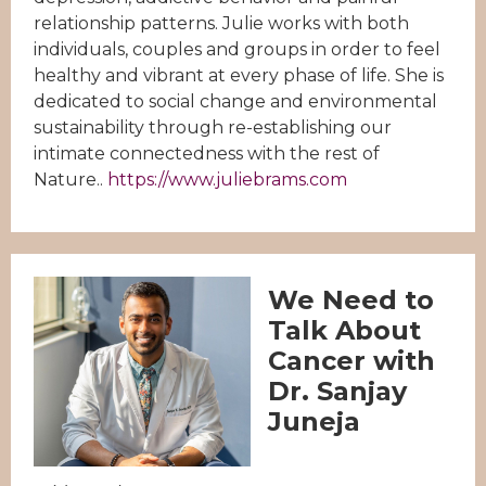
relationship patterns. Julie works with both
individuals, couples and groups in order to feel
healthy and vibrant at every phase of life. She is
dedicated to social change and environmental
sustainability through re-establishing our
intimate connectedness with the rest of
Nature..
https://www.juliebrams.com
We Need to
Talk About
Cancer with
Dr. Sanjay
Juneja