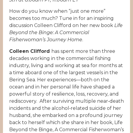
How do you know when “just one more”
becomes too much? Tune in for an inspiring
discussion Colleen Clifford on her new book
Life
Beyond the Binge: A Commercial
Fisherwoman’s Journey Home
.
Colleen Clifford
has spent more than three
decades working in the commercial fishing
industry, living and working at sea for months at
a time aboard one of the largest vessels in the
Bering Sea. Her experiences—both on the
ocean and in her personal life have shaped a
powerful story of resilience, loss, recovery, and
rediscovery. After surviving multiple near‑death
incidents and the alcohol‑related suicide of her
husband, she embarked on a profound journey
back to herself which she share in her book, Life
Beyond the Binge, A Commercial Fisherwoman’s