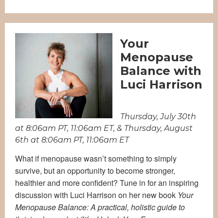
Your
Menopause
Balance with
Luci Harrison
Thursday, July 30th
at 8:06am PT, 11:06am ET, & Thursday, August
6th at 8:06am PT, 11:06am ET
What if menopause wasn’t something to simply
survive, but an opportunity to become stronger,
healthier and more confident?
Tune in for an inspiring
discussion with Luci Harrison on her new book
Your
Menopause Balance: A practical, holistic guide to