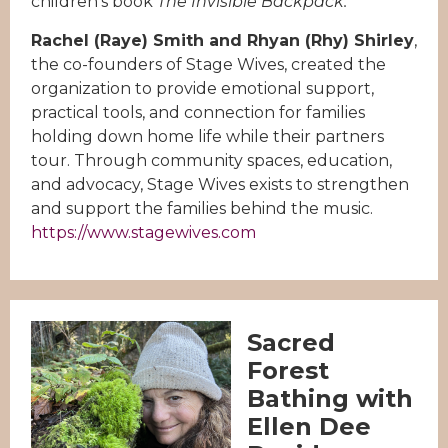
children’s book
The Invisible Backpack.
Rachel (Raye) Smith and Rhyan (Rhy) Shirley
,
the co-founders of Stage Wives, created the
organization to provide emotional support,
practical tools, and connection for families
holding down home life while their partners
tour. Through community spaces, education,
and advocacy, Stage Wives exists to strengthen
and support the families behind the music.
https://www.stagewives.com
Sacred
Forest
Bathing with
Ellen Dee