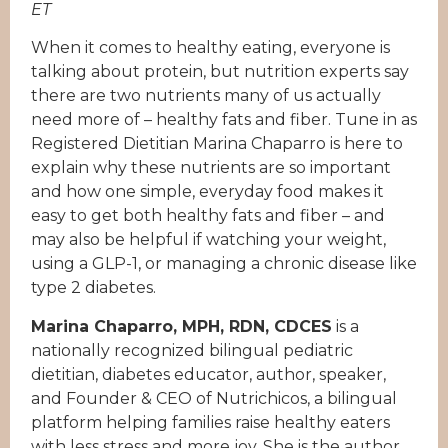
ET
When it comes to healthy eating, everyone is
talking about protein, but nutrition experts say
there are two nutrients many of us actually
need more of – healthy fats and fiber. Tune in as
Registered Dietitian Marina Chaparro is here to
explain why these nutrients are so important
and how one simple, everyday food makes it
easy to get both healthy fats and fiber – and
may also be helpful if watching your weight,
using a GLP-1, or managing a chronic disease like
type 2 diabetes.
Marina Chaparro, MPH, RDN, CDCES
is a
nationally recognized bilingual pediatric
dietitian, diabetes educator, author, speaker,
and Founder & CEO of Nutrichicos, a bilingual
platform helping families raise healthy eaters
with less stress and more joy. She is the author