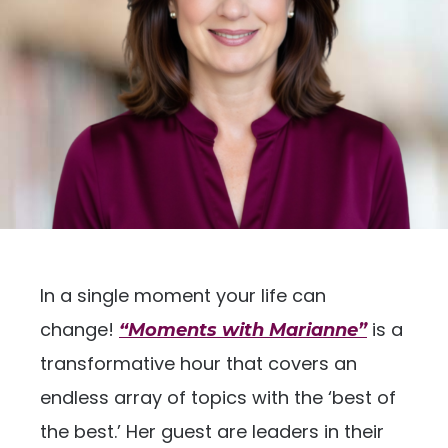
In a single moment your life can
change!
is a
“Moments with Marianne”
transformative hour that covers an
endless array of topics with the ‘best of
the best.’ Her guest are leaders in their