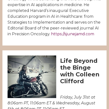
expertise in AI applications in medicine. He
completed Harvard’s inaugural Executive
Education program in AI in Healthcare: from
Strategies to Implementation and serves on the
Editorial Board of the peer-reviewed journal AI
in Precision Oncology.
https://sjunejamd.com
Life Beyond
the Binge
with Colleen
Clifford
Friday, July 31st at
8:06am PT, 11:06am ET & Wednesday, August
5th at 8:06am PT, 11:06am ET