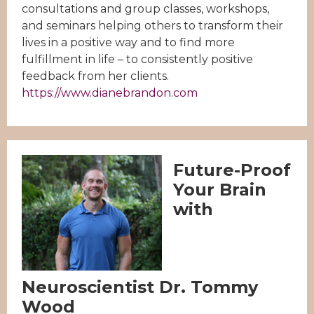
consultations and group classes, workshops,
and seminars helping others to transform their
lives in a positive way and to find more
fulfillment in life – to consistently positive
feedback from her clients.
https://www.dianebrandon.com
Future-Proof
Your Brain
with
Neuroscientist Dr. Tommy
Wood