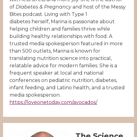
of
Diabetes & Pregnancy
and host of the Messy
Bites podcast. Living with Type 1
diabetes herself, Marina is passionate about
helping children and families thrive while
building healthy relationships with food. A
trusted media spokesperson featured in more
than 500 outlets, Marina is known for
translating nutrition science into practical,
relatable advice for modern families. She is a
frequent speaker at local and national
conferences on pediatric nutrition, diabetes,
infant feeding, and Latino health, and a trusted
media spokesperson.
https://loveonetoday.com/avocados/
The Science