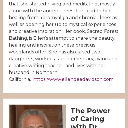
that, she started hiking and meditating, mostly
alone with the ancient trees. This lead to her
healing from fibromyalgia and chronic illness as
well as opening her up to mystical experiences
and creative inspiration. Her book, Sacred Forest
Bathing, is Ellen’s attempt to share the beauty,
healing and inspiration these precious
woodlands offer. She has also raised two
daughters, worked as an elementary, piano and
creative writing teacher, and lives with her
husband in Northern
California.
https://www.ellendeedavidson.com
The Power
of Caring
with Dr.