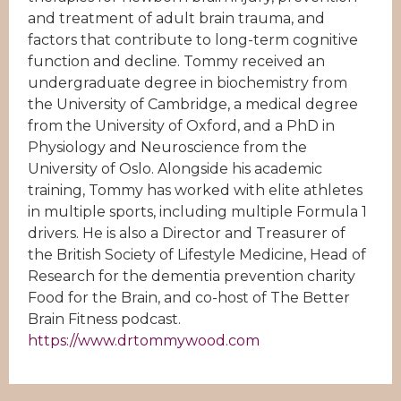
and treatment of adult brain trauma, and
factors that contribute to long-term cognitive
function and decline. Tommy received an
undergraduate degree in biochemistry from
the University of Cambridge, a medical degree
from the University of Oxford, and a PhD in
Physiology and Neuroscience from the
University of Oslo. Alongside his academic
training, Tommy has worked with elite athletes
in multiple sports, including multiple Formula 1
drivers. He is also a Director and Treasurer of
the British Society of Lifestyle Medicine, Head of
Research for the dementia prevention charity
Food for the Brain, and co-host of The Better
Brain Fitness podcast.
https://www.drtommywood.com