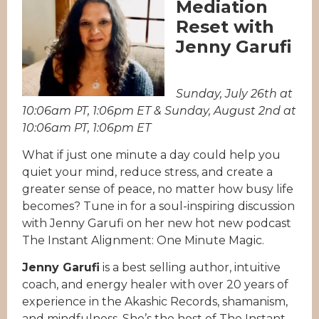
Mediation
Reset with
Jenny Garufi
Sunday, July 26th at
10:06am PT, 1:06pm ET & Sunday, August 2nd at
10:06am PT, 1:06pm ET
What if just one minute a day could help you
quiet your mind, reduce stress, and create a
greater sense of peace, no matter how busy life
becomes? Tune in for a soul-inspiring discussion
with Jenny Garufi on her new hot new podcast
The Instant Alignment: One Minute Magic.
Jenny Garufi
is a best selling author, intuitive
coach, and energy healer with over 20 years of
experience in the Akashic Records, shamanism,
and mindfulness. She’s the host of The Instant