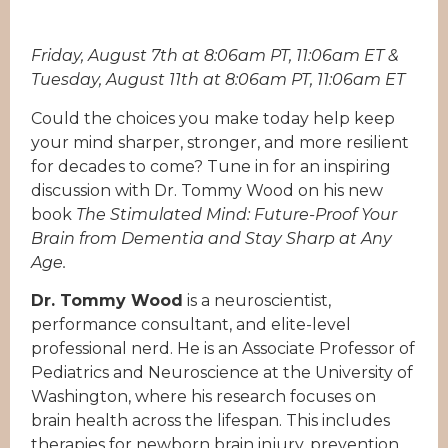
Friday, August 7th at 8:06am PT, 11:06am ET &
Tuesday, August 11th at 8:06am PT, 11:06am ET
Could the choices you make today help keep
your mind sharper, stronger, and more resilient
for decades to come? Tune in for an inspiring
discussion with Dr. Tommy Wood on his new
book
The Stimulated Mind: Future-Proof Your
Brain from Dementia and Stay Sharp at Any
Age.
Dr. Tommy Wood
is a neuroscientist,
performance consultant, and elite-level
professional nerd. He is an Associate Professor of
Pediatrics and Neuroscience at the University of
Washington, where his research focuses on
brain health across the lifespan. This includes
therapies for newborn brain injury, prevention