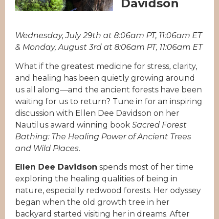
Davidson
Wednesday, July 29th at 8:06am PT, 11:06am ET
& Monday, August 3rd at 8:06am PT, 11:06am ET
What if the greatest medicine for stress, clarity,
and healing has been quietly growing around
us all along—and the ancient forests have been
waiting for us to return? Tune in for an inspiring
discussion with Ellen Dee Davidson on her
Nautilus award winning book
Sacred Forest
Bathing: The Healing Power of Ancient Trees
and Wild Places
.
Ellen Dee Davidson
spends most of her time
exploring the healing qualities of being in
nature, especially redwood forests. Her odyssey
began when the old growth tree in her
backyard started visiting her in dreams. After