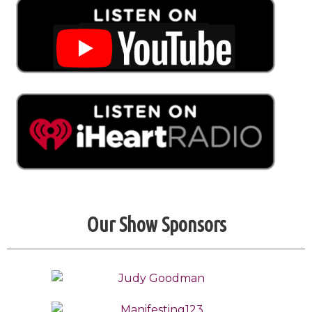
Our Show Sponsors