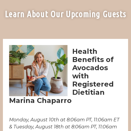
Learn About Our Upcoming Guests
Health
Benefits of
Avocados
with
Registered
Dietitian
Marina Chaparro
Monday, August 10th at 8:06am PT, 11:06am ET
& Tuesday, August 18th at 8:06am PT, 11:06am