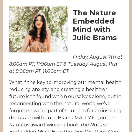
The Nature
Embedded
Mind with
Julie Brams
Friday, August 7th at
8:06am PT, 11:06am ET & Tuesday, August 11th
at 8:06am PT, 11:06am ET
What if the key to improving our mental health,
reducing anxiety, and creating a healthier
future isn’t found within ourselves alone, but in
reconnecting with the natural world we’ve
forgotten we’re part of? Tune in for an inspiring
discussion with Julie Brams, MA, LMFT, on her
Nautilus award-winning book
The Nature
Embedded Mind: How the Way We Think Can