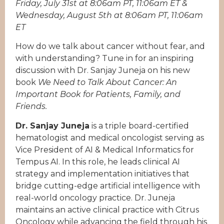
Friday, July 31st at 8:06am PT, 11:06am ET &
Wednesday, August 5th at 8:06am PT, 11:06am
ET
How do we talk about cancer without fear, and
with understanding? Tune in for an inspiring
discussion with Dr. Sanjay Juneja on his new
book
We Need to Talk About Cancer: An
Important Book for Patients, Family, and
Friends.
Dr. Sanjay Juneja
is a triple board-certified
hematologist and medical oncologist serving as
Vice President of AI & Medical Informatics for
Tempus AI. In this role, he leads clinical AI
strategy and implementation initiatives that
bridge cutting-edge artificial intelligence with
real-world oncology practice. Dr. Juneja
maintains an active clinical practice with Citrus
Oncology while advancing the field through his