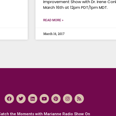
Improvement Show with Dr. Irene Conl
March 16th at 12pm PDT/1pm MDT.
READ MORE »
March 16, 2017
Catch the Moments with Marianne Radio Show On