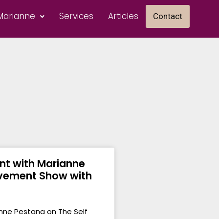
Marianne
Services
Articles
Contact
t with Marianne
ovement Show with
nne Pestana on The Self