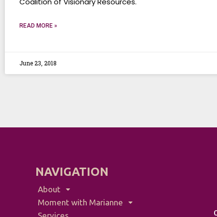
Coalition of Visionary Resources.
READ MORE »
June 23, 2018
NAVIGATION
About
Moment with Marianne
Services