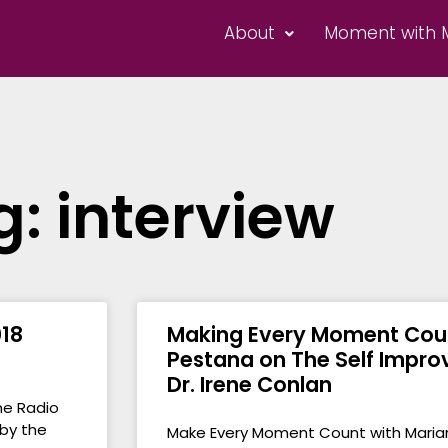
About
Moment with 
g: interview
18
Making Every Moment Coun
Pestana on The Self Impr
Dr. Irene Conlan
ne Radio
 by the
Make Every Moment Count with Maria