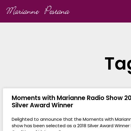
Ta
Moments with Marianne Radio Show 20
Silver Award Winner
Delighted to announce that the Moments with Marian
show has been selected as a 2018 Silver Award Winner