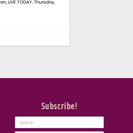
an, LIVE TODAY, Thursday,
Subscribe!