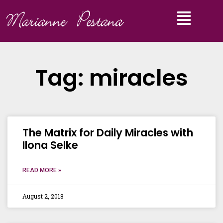
Tag: miracles
The Matrix for Daily Miracles with
Ilona Selke
READ MORE »
August 2, 2018