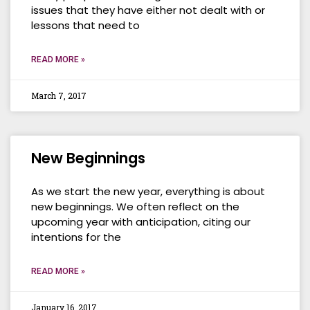
issues that they have either not dealt with or
lessons that need to
READ MORE »
March 7, 2017
New Beginnings
As we start the new year, everything is about
new beginnings. We often reflect on the
upcoming year with anticipation, citing our
intentions for the
READ MORE »
January 16, 2017