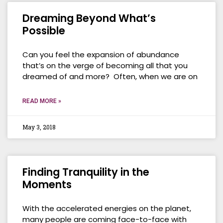
Dreaming Beyond What’s
Possible
Can you feel the expansion of abundance
that’s on the verge of becoming all that you
dreamed of and more? Often, when we are on
READ MORE »
May 3, 2018
Finding Tranquility in the
Moments
With the accelerated energies on the planet,
many people are coming face-to-face with