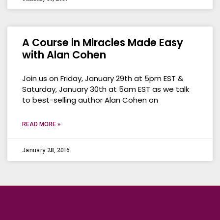
A Course in Miracles Made Easy
with Alan Cohen
Join us on Friday, January 29th at 5pm EST &
Saturday, January 30th at 5am EST as we talk
to best-selling author Alan Cohen on
READ MORE »
January 28, 2016