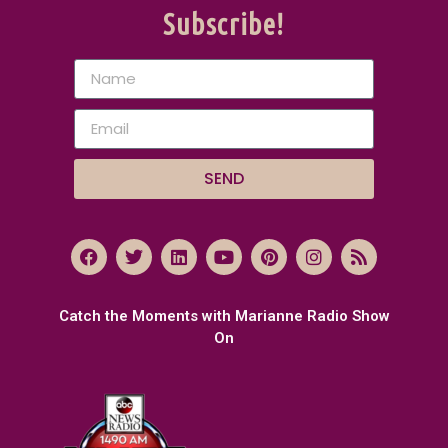
Subscribe!
SEND
Catch the Moments with Marianne Radio Show
On