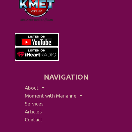
NAVIGATION
About
Moment with Marianne
Services
Articles
Contact