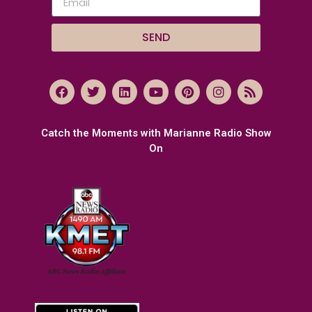
SEND
Catch the Moments with Marianne Radio Show
On