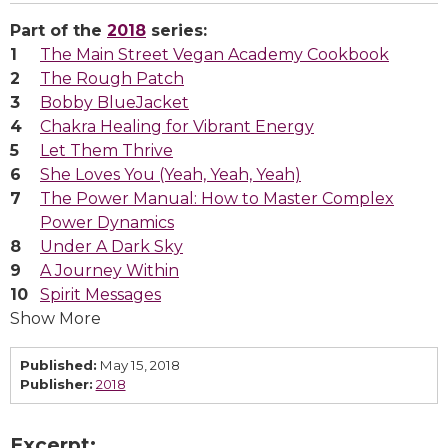
Part of the
2018
series:
The Main Street Vegan Academy Cookbook
The Rough Patch
Bobby BlueJacket
Chakra Healing for Vibrant Energy
Let Them Thrive
She Loves You (Yeah, Yeah, Yeah)
The Power Manual: How to Master Complex
Power Dynamics
Under A Dark Sky
A Journey Within
Spirit Messages
Show More
Published:
May 15, 2018
Publisher:
2018
Excerpt: