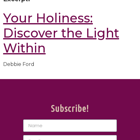
Your Holiness:
Discover the Light
Within
Debbie Ford
Subscribe!