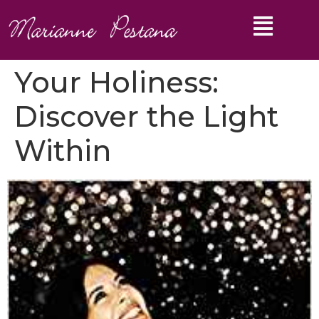
Your Holiness:
Discover the Light
Within