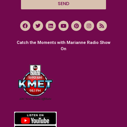
SEND
Catch the Moments with Marianne Radio Show
On