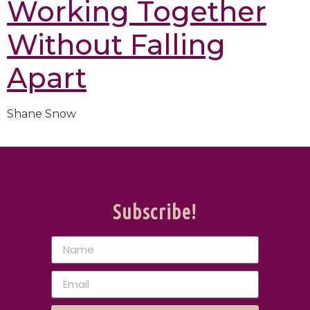
Working Together
Without Falling
Apart
Shane Snow
Subscribe!