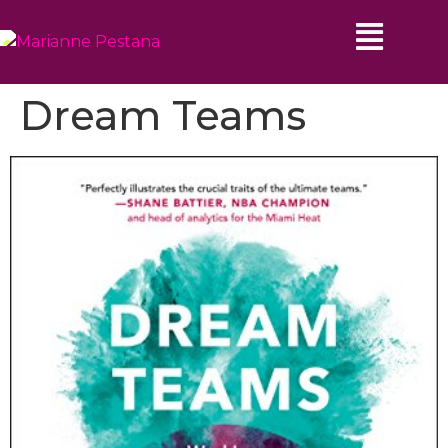
Dream Teams