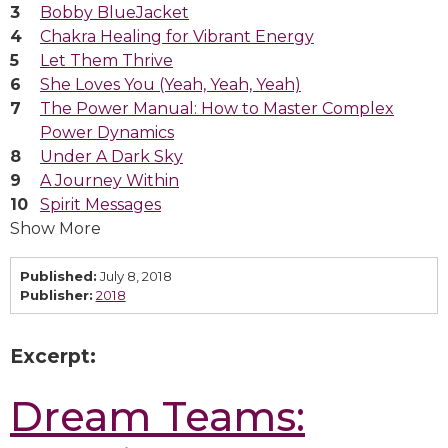
Bobby BlueJacket
Chakra Healing for Vibrant Energy
Let Them Thrive
She Loves You (Yeah, Yeah, Yeah)
The Power Manual: How to Master Complex
Power Dynamics
Under A Dark Sky
A Journey Within
Spirit Messages
Show More
Published:
July 8, 2018
Publisher:
2018
Excerpt:
Dream Teams: