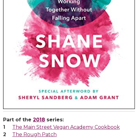
Part of the
2018
series:
The Main Street Vegan Academy Cookbook
The Rough Patch