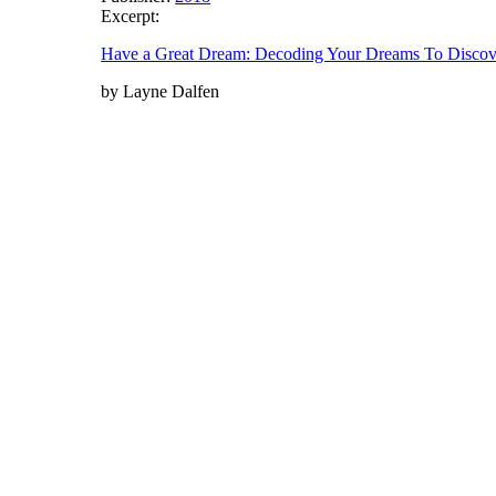
Excerpt:
Have a Great Dream: Decoding Your Dreams To Discover
by Layne Dalfen