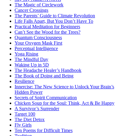
The Magic of Circlework
Cancer Crossings
The Parents’ Guide to Climate Revolution
Life Falls Apart, But You Don’t Have To
Practical Meditation for Beginners
Can’t See the Wood for the Trees?
Quantum Consciousness
Your Oxygen Mask First
Perceptual Intelligence
Yoga Rising
The Mindful Day
Waking Up in 5D
The Headache Healer’s Handbook
The Book of Doing and Being
Resilience
Innercise: The New Science to Unlock Your Brain’s
Hidden Power
Secrets of Spirit Communication
Chicken Soup for the Soul: Think, Act & Be Happy
A Survivor’s Surrender
Target 100
The Diet Detox
Fly Girls
Ten Poems for Difficult Times
Tradition