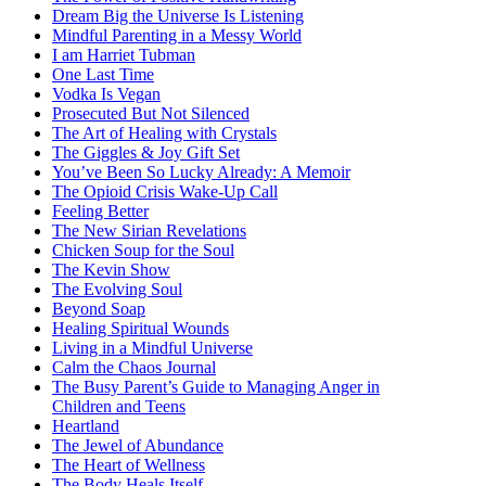
Dream Big the Universe Is Listening
Mindful Parenting in a Messy World
I am Harriet Tubman
One Last Time
Vodka Is Vegan
Prosecuted But Not Silenced
The Art of Healing with Crystals
The Giggles & Joy Gift Set
You’ve Been So Lucky Already: A Memoir
The Opioid Crisis Wake-Up Call
Feeling Better
The New Sirian Revelations
Chicken Soup for the Soul
The Kevin Show
The Evolving Soul
Beyond Soap
Healing Spiritual Wounds
Living in a Mindful Universe
Calm the Chaos Journal
The Busy Parent’s Guide to Managing Anger in
Children and Teens
Heartland
The Jewel of Abundance
The Heart of Wellness
The Body Heals Itself