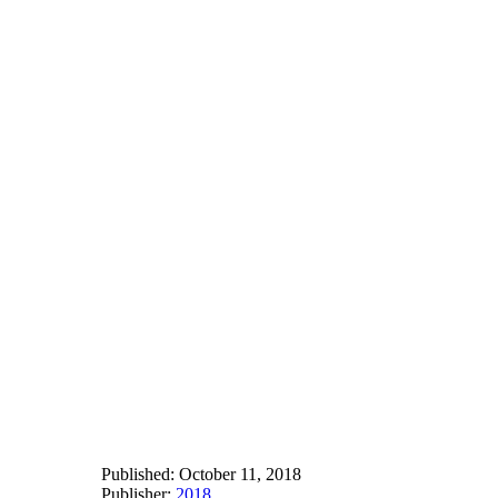
Published:
October 11, 2018
Publisher:
2018