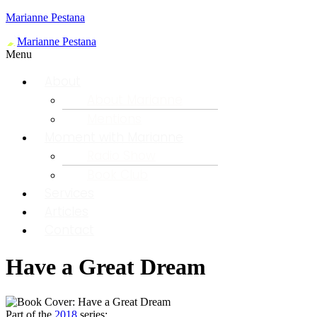
Marianne Pestana
Menu
About
About Marianne
Mentions
Moment with Marianne
Radio Show
Book Club
Services
Articles
Contact
Have a Great Dream
Part of the
2018
series: