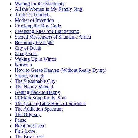
Waiting for the Electricity
All the Women in My Family Sing
Truth To Triumph
Mother of Invention
Cracking the Boy Code
Cleansing Rites of Curanderismo
Sacred Messengers of Shamanic Africa
Becoming the Light
City of Death
Going Solo
Waking Up in Winter
Norwich
How to Get to Heaven (Without Really Dying)
Strong Enough
The Sustainable City
The Nanny Manual
Getting Back to Happy
Chicken Soup for the Soul
The (not so) Little Book of Surprises
The Addiction Spectrum
The Odyssey
Pause
Breathing Love
Fit 2 Love
The Boy Crisis