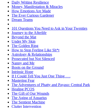
Daily Writing Resilience
Money, Manifestation & Miracles
How Emotions Are Made
The Ever Curious Gardener
Dream Teams
101 Questions You Need to Ask in Your Twenties
Journey to the Afterlife
Beyond the Mat
Under My Skin
The Golden Ring
How to Stop Feeling Like Sh*t
Astrology & Relationships
Prosecuted but Not Silenced
Nanny and Me
Boots on the Ground
Intrinsic Hope
If I Could Tell You Just One Thing . . .
Mastering Fear
The Adventures of Phatty and Payaso: Central Park
Healing PCOS
The Gift of Our Wounds
The Aging of Aquarius
The Sentient Machine
Clutter Intervention