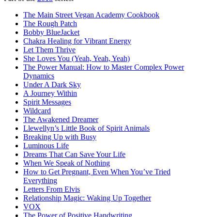
The Main Street Vegan Academy Cookbook
The Rough Patch
Bobby BlueJacket
Chakra Healing for Vibrant Energy
Let Them Thrive
She Loves You (Yeah, Yeah, Yeah)
The Power Manual: How to Master Complex Power
Dynamics
Under A Dark Sky
A Journey Within
Spirit Messages
Wildcard
The Awakened Dreamer
Llewellyn’s Little Book of Spirit Animals
Breaking Up with Busy
Luminous Life
Dreams That Can Save Your Life
When We Speak of Nothing
How to Get Pregnant, Even When You’ve Tried
Everything
Letters From Elvis
Relationship Magic: Waking Up Together
VOX
The Power of Positive Handwriting