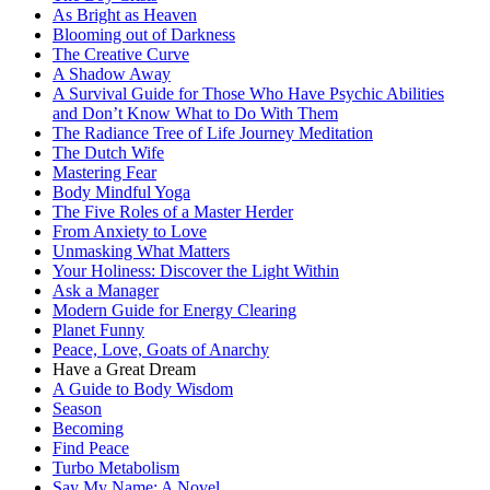
As Bright as Heaven
Blooming out of Darkness
The Creative Curve
A Shadow Away
A Survival Guide for Those Who Have Psychic Abilities
and Don’t Know What to Do With Them
The Radiance Tree of Life Journey Meditation
The Dutch Wife
Mastering Fear
Body Mindful Yoga
The Five Roles of a Master Herder
From Anxiety to Love
Unmasking What Matters
Your Holiness: Discover the Light Within
Ask a Manager
Modern Guide for Energy Clearing
Planet Funny
Peace, Love, Goats of Anarchy
Have a Great Dream
A Guide to Body Wisdom
Season
Becoming
Find Peace
Turbo Metabolism
Say My Name: A Novel