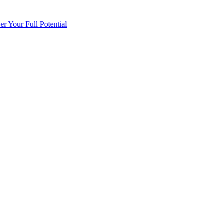
 Your Full Potential