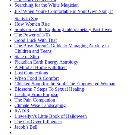
Searching for the White Magician
Just When Youre Comfortable in Your Own Skin, It
Starts to Sag
How Women Rise
Souls on Earth: Exploring Interplanetary Past Lives
The Power of 1(0)
Good Luck With That
The Busy Parent’s Guide to Managing Anxiety in
Children and Teens
State of Slim
Pleiadian Earth Energy Astrology
A Mind at Home with Itself
Lost Connections
When Food Is Comfort
Chicken Soup for the Soul: The Empowered Woman
Blossom: 7 Steps To Sexual Healing
Leading From Purpose
The Pain Companion
Climate-Wise Landscaping
RADI8
Llewellyn’s Little Book of Halloween
The Go-Giver Influencer
Jacob’s Bell