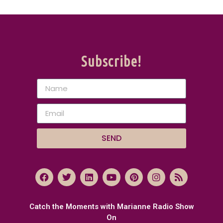
Subscribe!
SEND
Catch the Moments with Marianne Radio Show
On