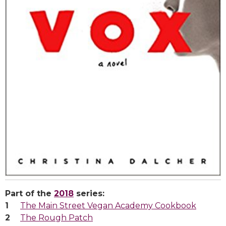
Part of the
2018
series:
The Main Street Vegan Academy Cookbook
The Rough Patch