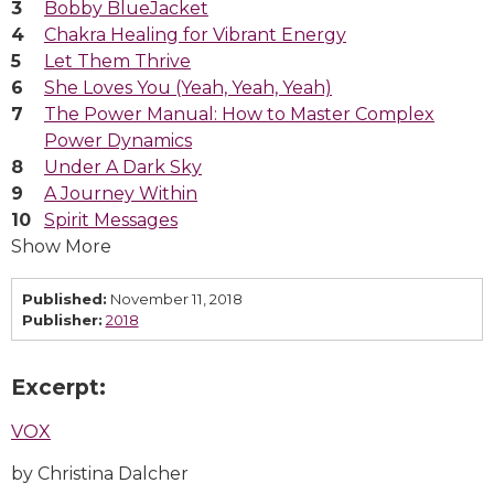
Bobby BlueJacket
Chakra Healing for Vibrant Energy
Let Them Thrive
She Loves You (Yeah, Yeah, Yeah)
The Power Manual: How to Master Complex
Power Dynamics
Under A Dark Sky
A Journey Within
Spirit Messages
Show More
Published:
November 11, 2018
Publisher:
2018
Excerpt:
VOX
by Christina Dalcher