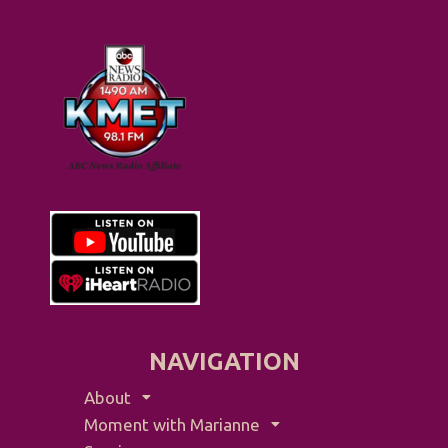
NAVIGATION
About
Moment with Marianne