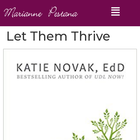
Let Them Thrive