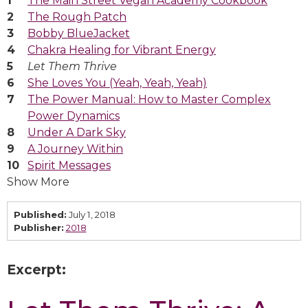
The Main Street Vegan Academy Cookbook
The Rough Patch
Bobby BlueJacket
Chakra Healing for Vibrant Energy
Let Them Thrive
She Loves You (Yeah, Yeah, Yeah)
The Power Manual: How to Master Complex
Power Dynamics
Under A Dark Sky
A Journey Within
Spirit Messages
Show More
Published:
July 1, 2018
Publisher:
2018
Excerpt: