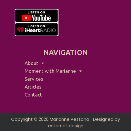
NAVIGATION
About
Moment with Marianne
Services
Articles
Contact
Copyright © 2026 Marianne Pestana | Designed by
enternet design