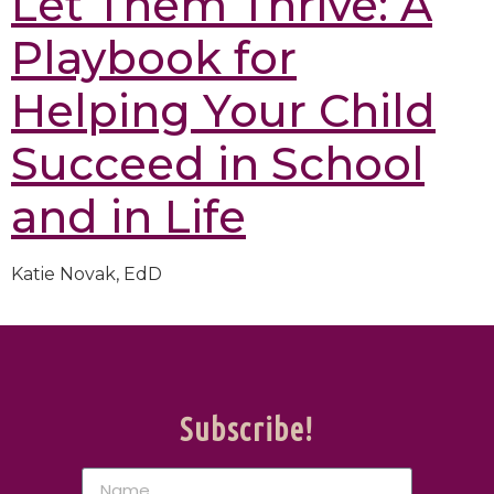
Let Them Thrive: A
Playbook for
Helping Your Child
Succeed in School
and in Life
Katie Novak, EdD
Subscribe!