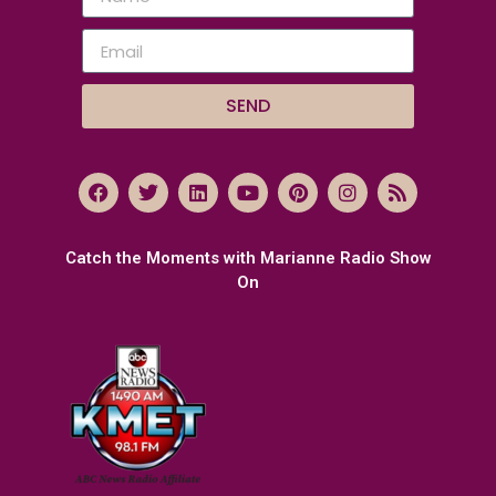
SEND
Catch the Moments with Marianne Radio Show
On