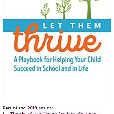
Part of the
2018
series: