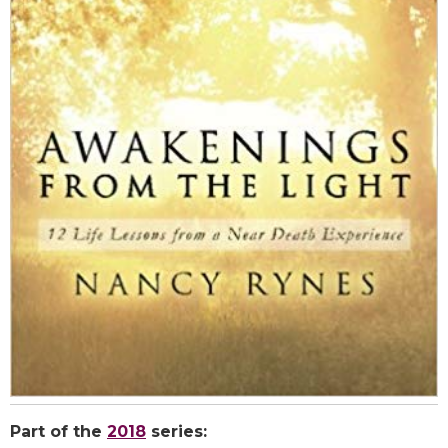
Part of the
2018
series: