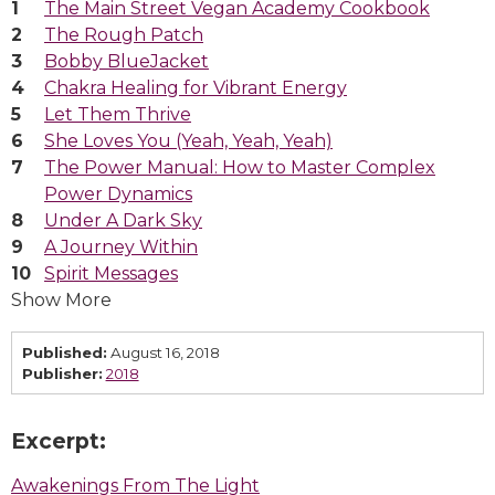
The Main Street Vegan Academy Cookbook
The Rough Patch
Bobby BlueJacket
Chakra Healing for Vibrant Energy
Let Them Thrive
She Loves You (Yeah, Yeah, Yeah)
The Power Manual: How to Master Complex
Power Dynamics
Under A Dark Sky
A Journey Within
Spirit Messages
Show More
Published:
August 16, 2018
Publisher:
2018
Excerpt:
Awakenings From The Light