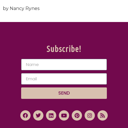
by Nancy Rynes
Subscribe!
SEND