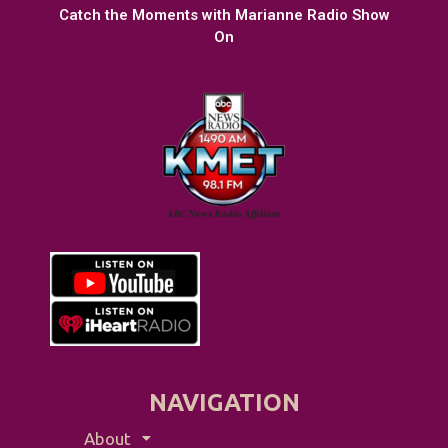
Catch the Moments with Marianne Radio Show
On
NAVIGATION
About