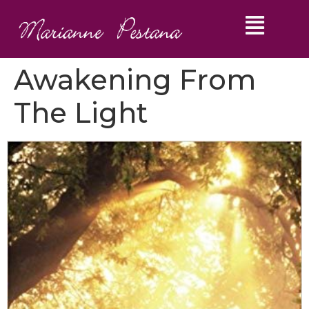
Awakening From
The Light