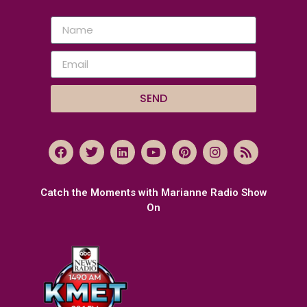
SEND
Catch the Moments with Marianne Radio Show
On