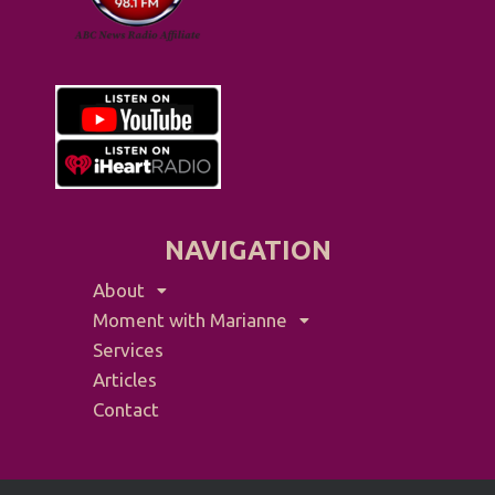
NAVIGATION
About
Moment with Marianne
Services
Articles
Contact