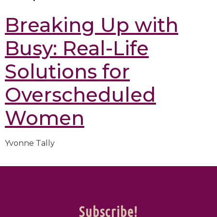
Breaking Up with
Busy: Real-Life
Solutions for
Overscheduled
Women
Yvonne Tally
Subscribe!