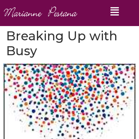
Breaking Up with
Busy