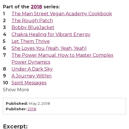
Part of the
2018
series:
The Main Street Vegan Academy Cookbook
The Rough Patch
Bobby BlueJacket
Chakra Healing for Vibrant Energy
Let Them Thrive
She Loves You (Yeah, Yeah, Yeah)
The Power Manual: How to Master Complex
Power Dynamics
Under A Dark Sky
A Journey Within
Spirit Messages
Show More
Published:
May 2, 2018
Publisher:
2018
Excerpt: