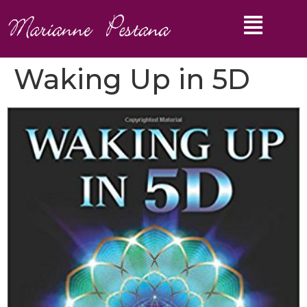
Waking Up in 5D