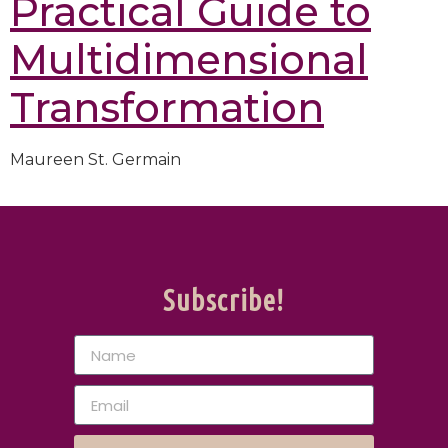
Practical Guide to
Multidimensional
Transformation
Maureen St. Germain
Subscribe!