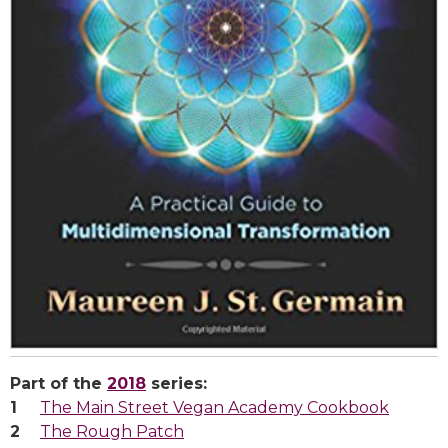
Part of the
2018
series:
The Main Street Vegan Academy Cookbook
The Rough Patch