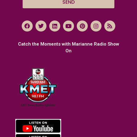
SEND
Catch the Moments with Marianne Radio Show
On