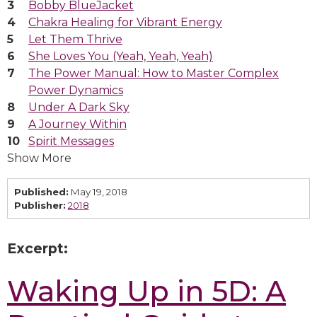
Bobby BlueJacket
Chakra Healing for Vibrant Energy
Let Them Thrive
She Loves You (Yeah, Yeah, Yeah)
The Power Manual: How to Master Complex
Power Dynamics
Under A Dark Sky
A Journey Within
Spirit Messages
Show More
Published:
May 19, 2018
Publisher:
2018
Excerpt:
Waking Up in 5D: A