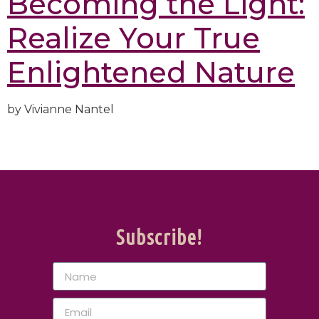
Becoming the Light:
Realize Your True
Enlightened Nature
by Vivianne Nantel
Subscribe!