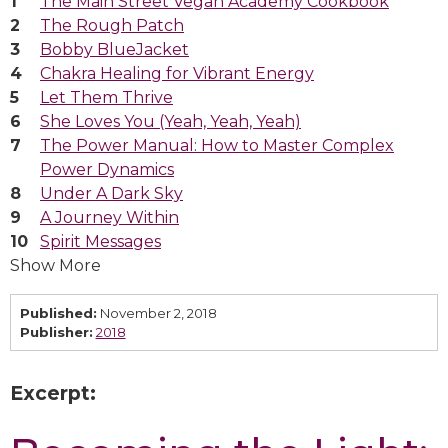
The Main Street Vegan Academy Cookbook
The Rough Patch
Bobby BlueJacket
Chakra Healing for Vibrant Energy
Let Them Thrive
She Loves You (Yeah, Yeah, Yeah)
The Power Manual: How to Master Complex
Power Dynamics
Under A Dark Sky
A Journey Within
Spirit Messages
Show More
Published:
November 2, 2018
Publisher:
2018
Excerpt: