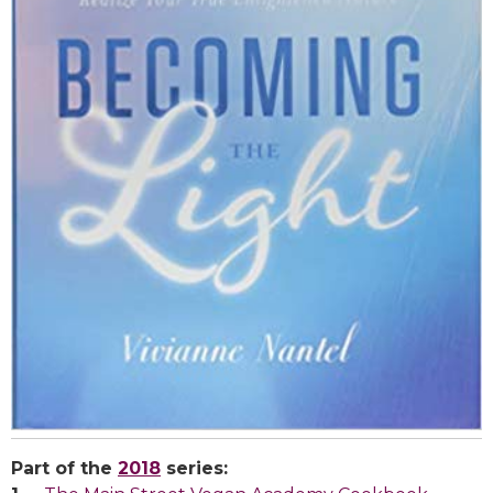
Part of the
2018
series: