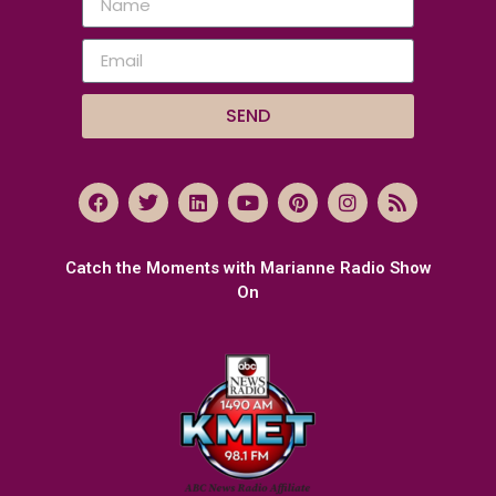
SEND
Catch the Moments with Marianne Radio Show
On