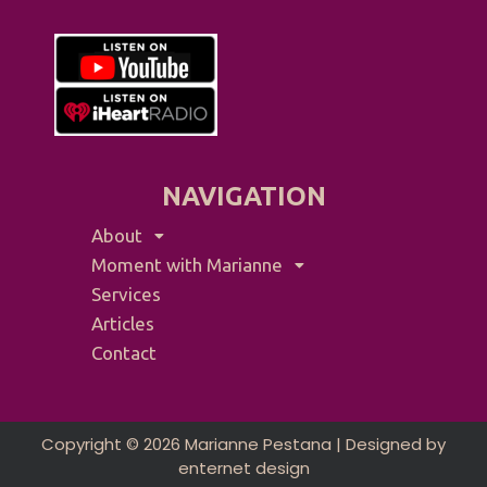
NAVIGATION
About
Moment with Marianne
Services
Articles
Contact
Copyright © 2026 Marianne Pestana | Designed by
enternet design