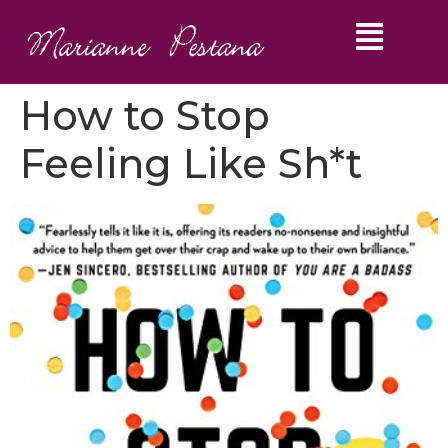
How to Stop
Feeling Like Sh*t