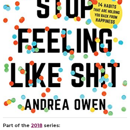
Part of the
2018
series: