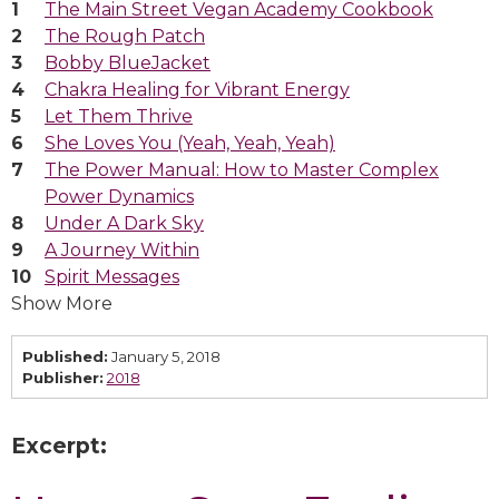
The Main Street Vegan Academy Cookbook
The Rough Patch
Bobby BlueJacket
Chakra Healing for Vibrant Energy
Let Them Thrive
She Loves You (Yeah, Yeah, Yeah)
The Power Manual: How to Master Complex
Power Dynamics
Under A Dark Sky
A Journey Within
Spirit Messages
Show More
Published:
January 5, 2018
Publisher:
2018
Excerpt: