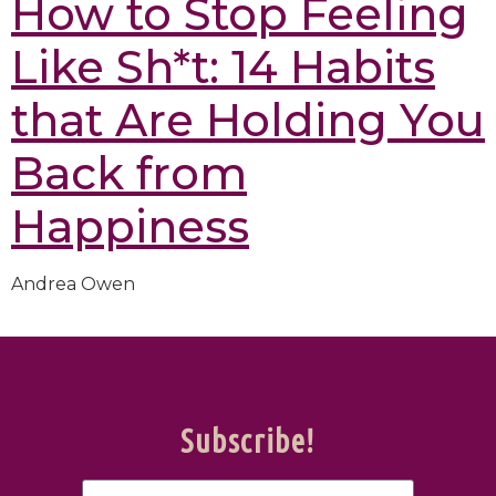
How to Stop Feeling
Like Sh*t: 14 Habits
that Are Holding You
Back from
Happiness
Andrea Owen
Subscribe!