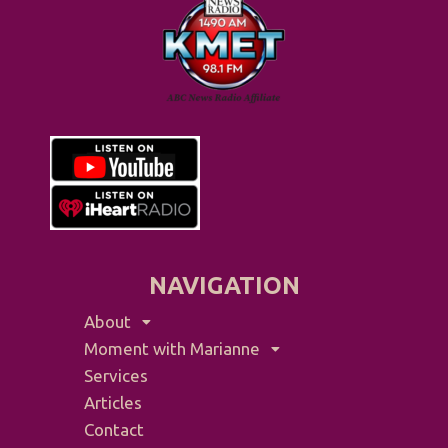
NAVIGATION
About
Moment with Marianne
Services
Articles
Contact