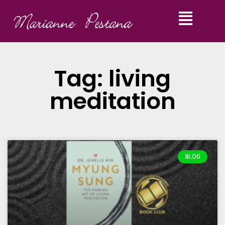
Tag: living
meditation
BLOG