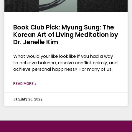
Book Club Pick: Myung Sung: The
Korean Art of Living Meditation by
Dr. Jenelle Kim
What would your like look like if you had a way
to achieve balance, resolve conflict calmly, and
achieve personal happiness? For many of us,
READ MORE »
January 20, 2022