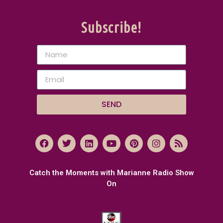
Subscribe!
SEND
Catch the Moments with Marianne Radio Show
On