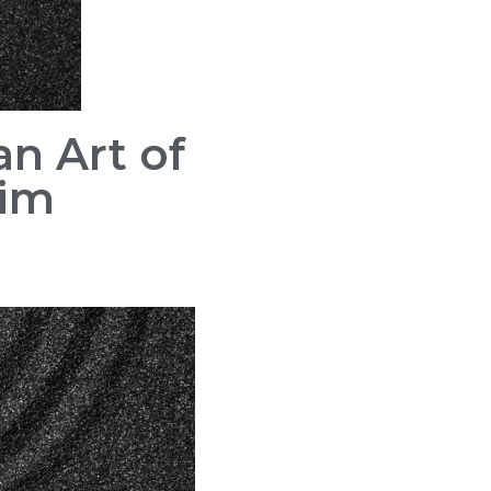
n Art of
Kim