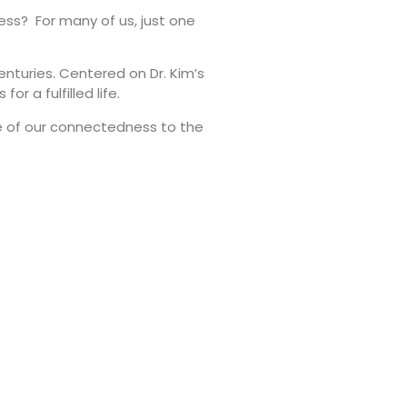
ness? For many of us, just one
enturies. Centered on Dr. Kim’s
r a fulfilled life.
e of our connectedness to the