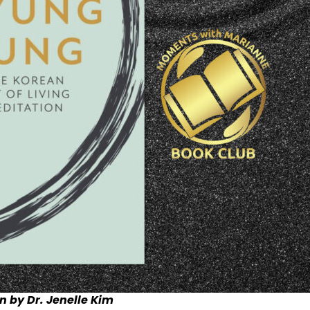
n by Dr. Jenelle Kim