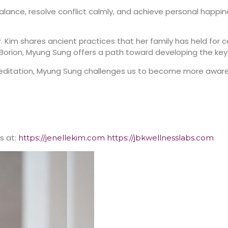
balance, resolve conflict calmly, and achieve personal happi
r. Kim shares ancient practices that her family has held for c
orion, Myung Sung offers a path toward developing the keys fo
meditation, Myung Sung challenges us to become more awar
s at:
https://jenellekim.com
https://jbkwellnesslabs.com