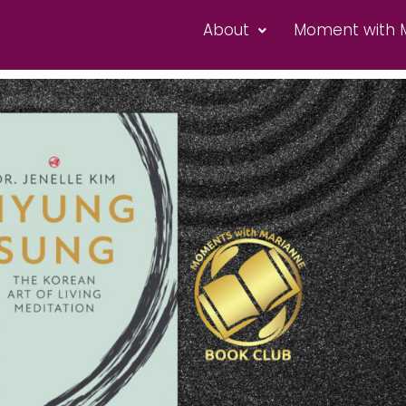
About
Moment with 