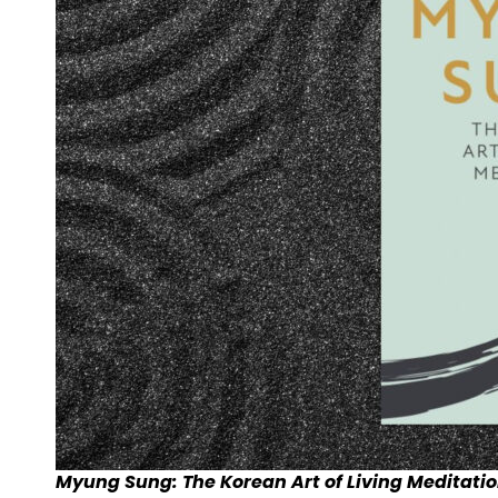
Myung Sung: The Korean Art of Living Meditatio