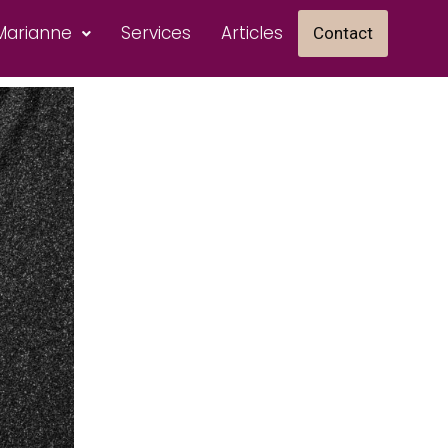
Marianne
Services
Articles
Contact