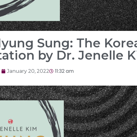
Myung Sung: The Korea
ation by Dr. Jenelle 
11:32 am
January 20, 2022