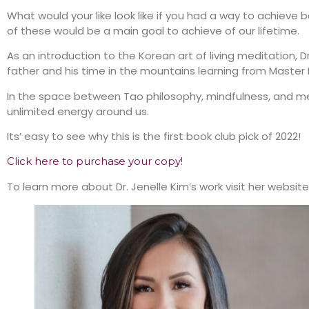
What would your like look like if you had a way to achieve 
of these would be a main goal to achieve of our lifetime.
As an introduction to the Korean art of living meditation, D
father and his time in the mountains learning from Master B
In the space between Tao philosophy, mindfulness, and 
unlimited energy around us.
Its’ easy to see why this is the first book club pick of 2022!
Click here to purchase your copy!
To learn more about Dr. Jenelle Kim’s work visit her website