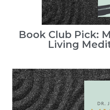
Book Club Pick: 
Living Medit