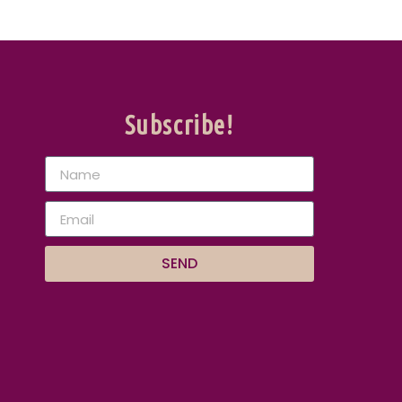
Subscribe!
SEND