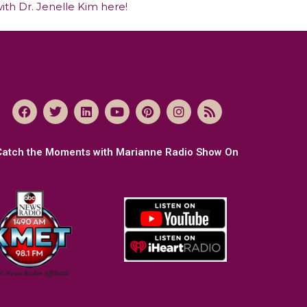
ith Dr. Jenelle Kim here!
Catch the Moments with Marianne Radio Show On