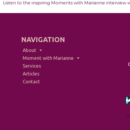
Listen to the inspiring Moments with Marianne interview w
NAVIGATION
About
Moment with Marianne
Services
Articles
Contact