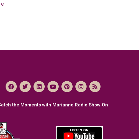
le
Catch the Moments with Marianne Radio Show On