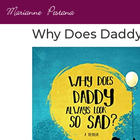
Why Does Daddy