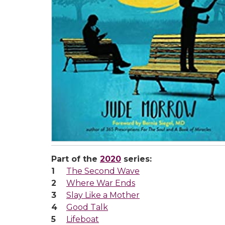
Part of the
2020
series:
The Second Wave
Where War Ends
Slay Like a Mother
Good Talk
Lifeboat