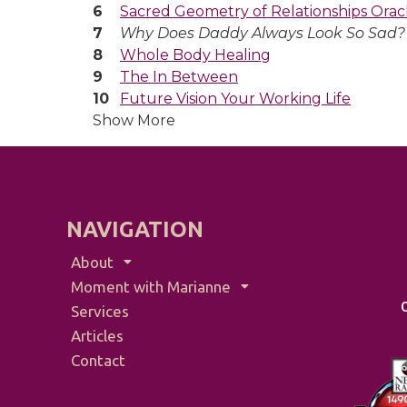
Sacred Geometry of Relationships Orac
Why Does Daddy Always Look So Sad?
Whole Body Healing
The In Between
Future Vision Your Working Life
Show More
NAVIGATION
About
Moment with Marianne
Services
Articles
Contact