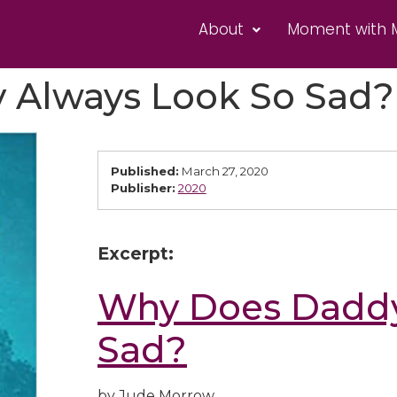
About
Moment with 
 Always Look So Sad?
Published:
March 27, 2020
Publisher:
2020
Excerpt:
Why Does Daddy
Sad?
by Jude Morrow