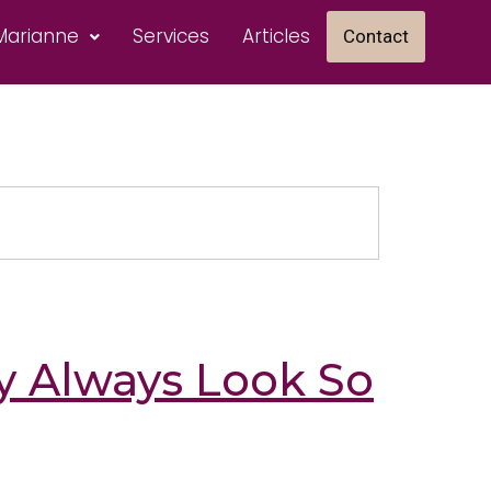
Marianne
Services
Articles
Contact
 Always Look So