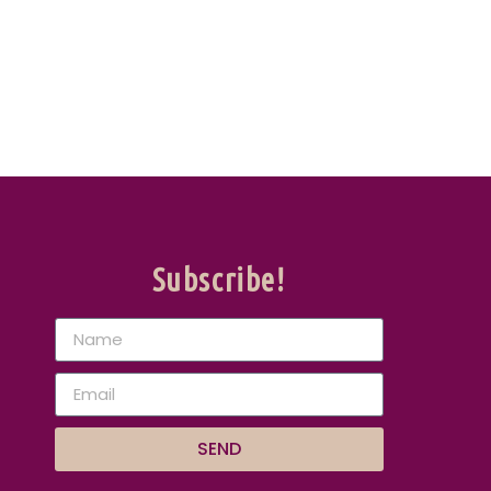
Subscribe!
SEND