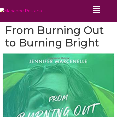
From Burning Out
to Burning Bright