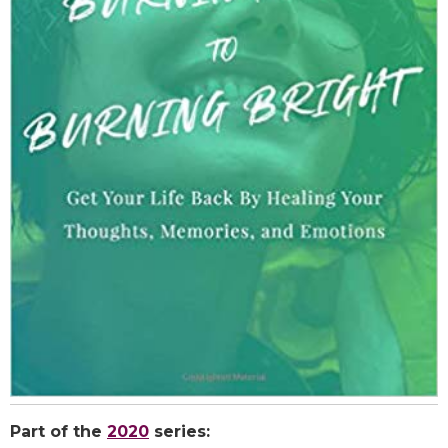
Part of the
2020
series: