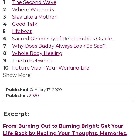
The Second Wave
Where War Ends
Slay Like a Mother
Good Talk
Lifeboat
Sacred Geometry of Relationships Oracle
Why Does Daddy Always Look So Sad?
Whole Body Healing
The In Between
Future Vision Your Working Life
Show More
Published:
January 17, 2020
Publisher:
2020
Excerpt:
From Burning Out to Burning Bright: Get Your
Life Back by Healing Your Thoughts, Memories,