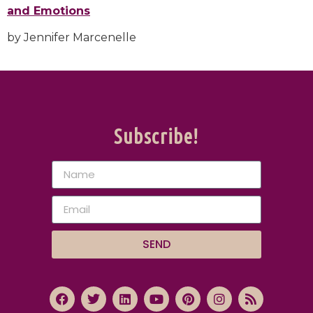
and Emotions
by Jennifer Marcenelle
Subscribe!
SEND