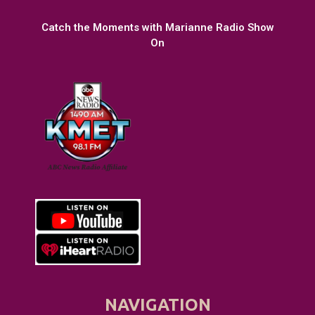
Catch the Moments with Marianne Radio Show
On
NAVIGATION