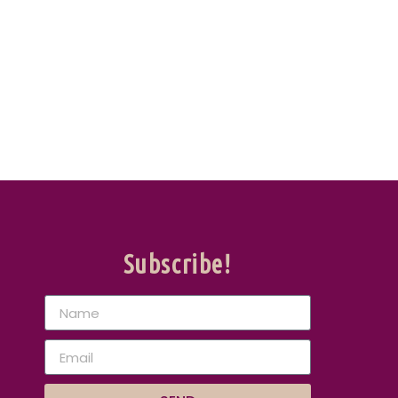
Subscribe!