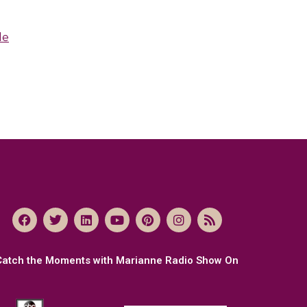
le
Catch the Moments with Marianne Radio Show On