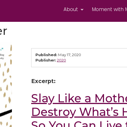
About
Moment with 
er
Published:
May 17, 2020
Publisher:
2020
Excerpt:
Slay Like a Moth
Destroy What’s 
So You Can Live 