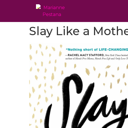
Slay Like a Moth