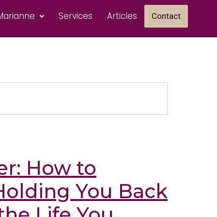
Marianne
Services
Articles
Contact
er: How to
Holding You Back
the Life You