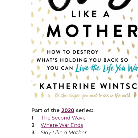
Part of the
2020
series:
The Second Wave
Where War Ends
Slay Like a Mother