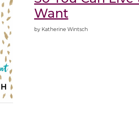
Want
by Katherine Wintsch