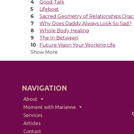
Good Talk
Lifeboat
Sacred Geometry of Relationships Orac
Why Does Daddy Always Look So Sad?
Whole Body Healing
The In Between
Future Vision Your Working Life
Show More
NAVIGATION
About
Moment with Marianne
Services
Articles
Contact