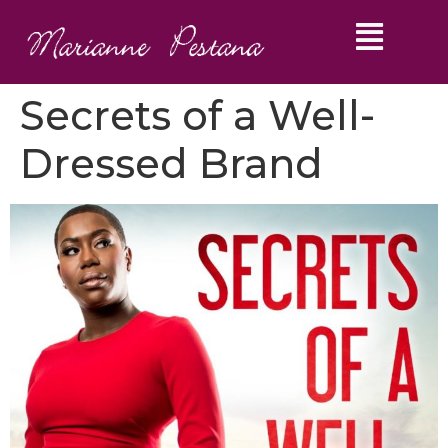
Secrets of a Well-
Dressed Brand