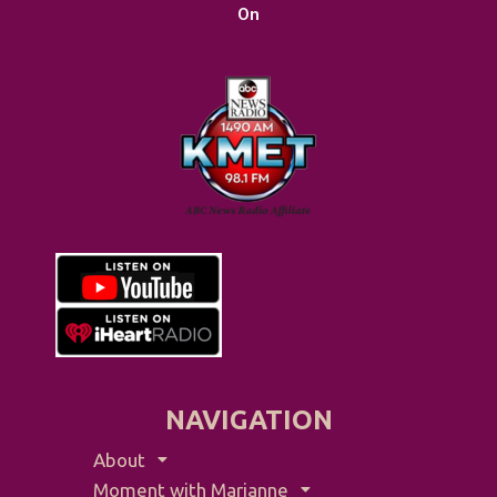
On
NAVIGATION
About
Moment with Marianne