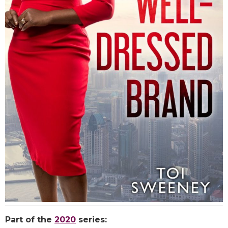
Part of the
2020
series: