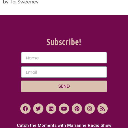
by Toi Sweeney
Subscribe!
SEND
Catch the Moments with Marianne Radio Show