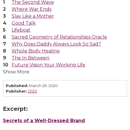
The Second Wave
Where War Ends
Slay Like a Mother
Good Talk
Lifeboat
Sacred Geometry of Relationships Oracle
Why Does Daddy Always Look So Sad?
Whole Body Healing
The In Between
Future Vision Your Working Life
Show More
Published:
March 29, 2020
Publisher:
2020
Excerpt:
Secrets of a Well-Dressed Brand