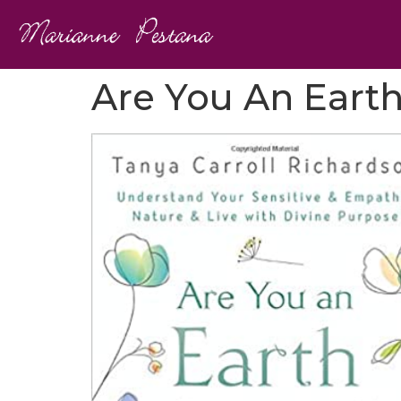
Are You An Eart