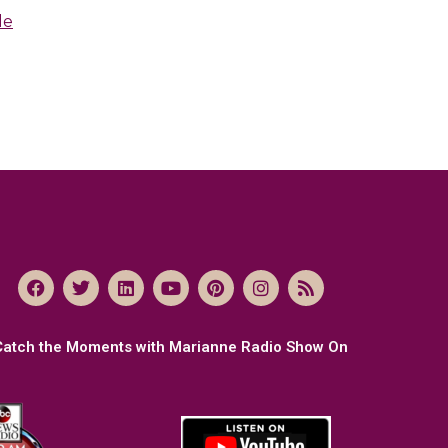
le
Catch the Moments with Marianne Radio Show On