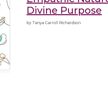
Divine Purpose
by Tanya Carroll Richardson