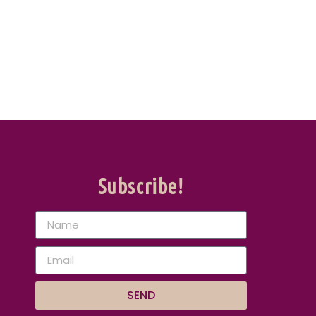
Subscribe!
SEND