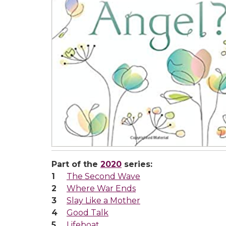
Part of the
2020
series:
The Second Wave
Where War Ends
Slay Like a Mother
Good Talk
Lifeboat