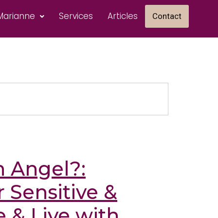
Marianne
Services
Articles
Contact
h Angel?:
 Sensitive &
 & Live with