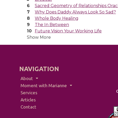
Sacred Geometry of Relationships Orac
Why Does Daddy Always Look So Sad?
Whole Body Healing
The In Between
Future Vision Your Working Life
Show More
NAVIGATION
About
Moment with Marianne
Services
Articles
Contact