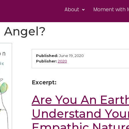
About
Moment with 
h Angel?
Published:
June 19, 2020
Publisher:
2020
Excerpt:
Are You An Eart
Understand Your
Empathic Nature