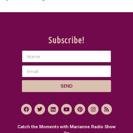
Subscribe!
SEND
Catch the Moments with Marianne Radio Show