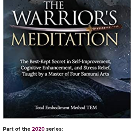
Part of the
2020
series: