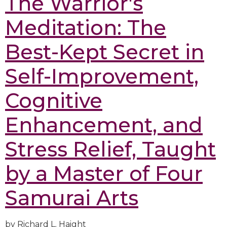
The Warrior's
Meditation: The
Best-Kept Secret in
Self-Improvement,
Cognitive
Enhancement, and
Stress Relief, Taught
by a Master of Four
Samurai Arts
by Richard L. Haight