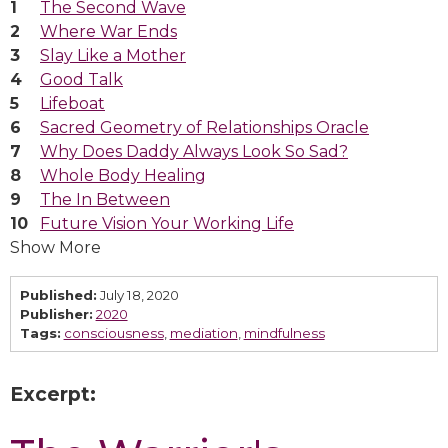
The Second Wave
Where War Ends
Slay Like a Mother
Good Talk
Lifeboat
Sacred Geometry of Relationships Oracle
Why Does Daddy Always Look So Sad?
Whole Body Healing
The In Between
Future Vision Your Working Life
Show More
Published:
July 18, 2020
Publisher:
2020
Tags:
consciousness
,
mediation
,
mindfulness
Excerpt: