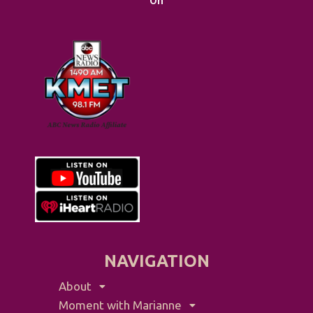
On
NAVIGATION
About
Moment with Marianne