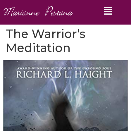
The Warrior’s
Meditation