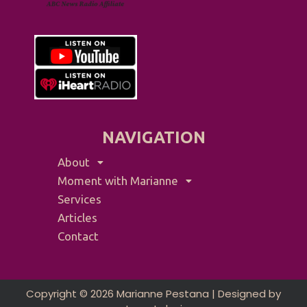
NAVIGATION
About
Moment with Marianne
Services
Articles
Contact
Copyright © 2026 Marianne Pestana | Designed by