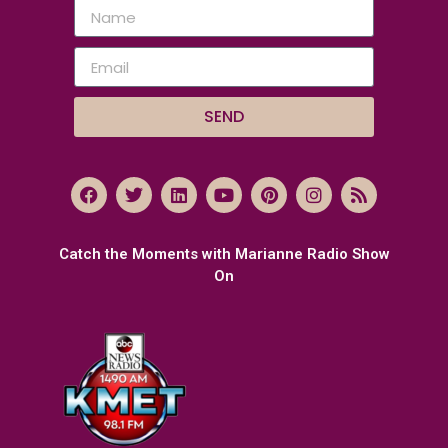
SEND
Catch the Moments with Marianne Radio Show
On