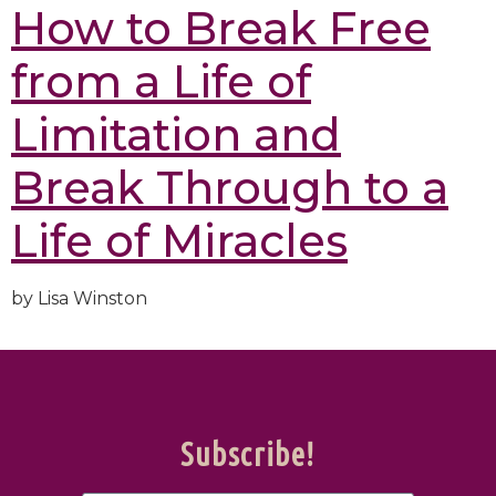
How to Break Free
from a Life of
Limitation and
Break Through to a
Life of Miracles
by Lisa Winston
Subscribe!