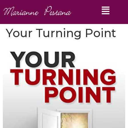
Your Turning Point