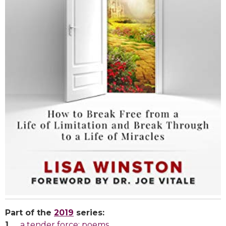
Part of the
2019
series:
a tender force: poems