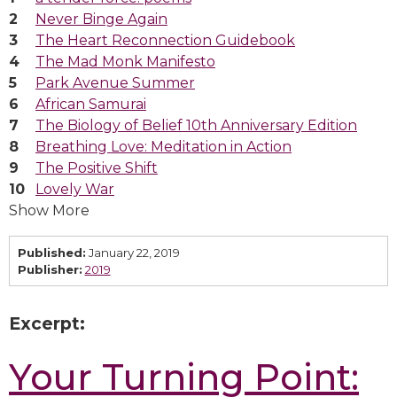
Never Binge Again
The Heart Reconnection Guidebook
The Mad Monk Manifesto
Park Avenue Summer
African Samurai
The Biology of Belief 10th Anniversary Edition
Breathing Love: Meditation in Action
The Positive Shift
Lovely War
Show More
Published:
January 22, 2019
Publisher:
2019
Excerpt:
Your Turning Point: