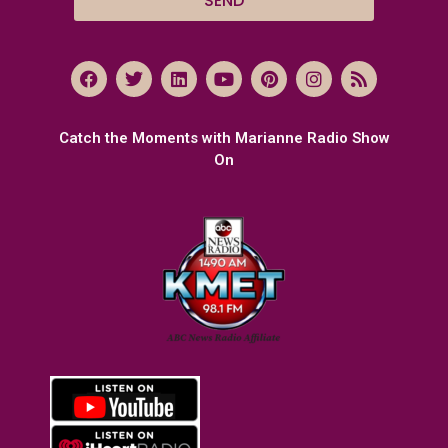
SEND
Catch the Moments with Marianne Radio Show
On