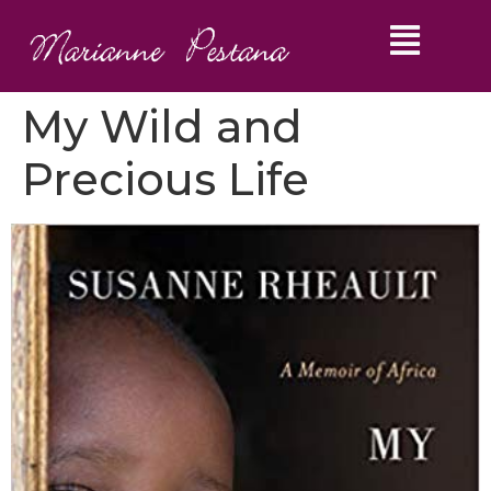
My Wild and
Precious Life