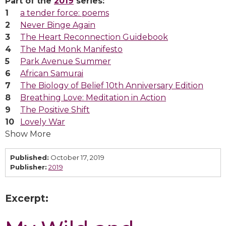
Part of the
2019
series:
a tender force: poems
Never Binge Again
The Heart Reconnection Guidebook
The Mad Monk Manifesto
Park Avenue Summer
African Samurai
The Biology of Belief 10th Anniversary Edition
Breathing Love: Meditation in Action
The Positive Shift
Lovely War
Show More
Published:
October 17, 2019
Publisher:
2019
Excerpt: