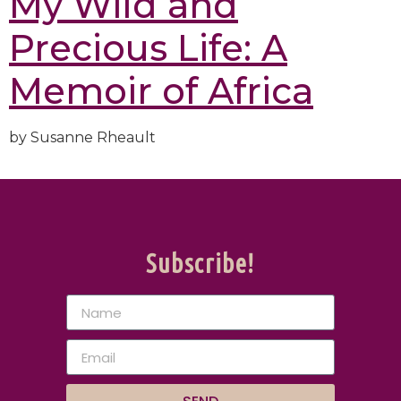
My Wild and
Precious Life: A
Memoir of Africa
by Susanne Rheault
Subscribe!