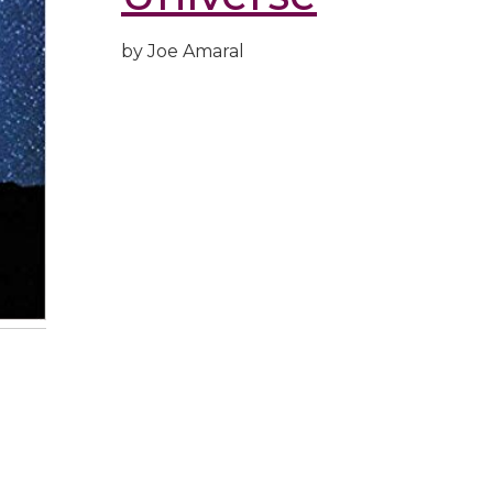
by Joe Amaral