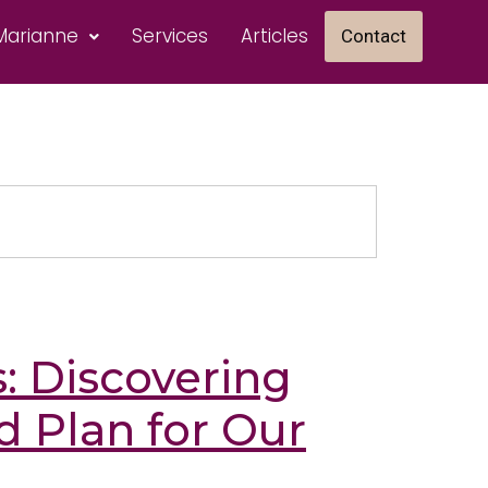
Marianne
Services
Articles
Contact
s: Discovering
d Plan for Our