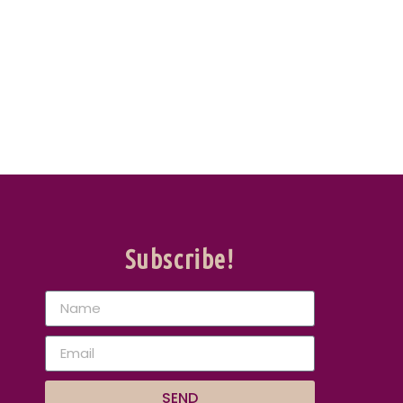
Subscribe!
SEND