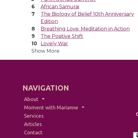
African Samurai
The Biology of Belief 10th Anniversary
Edition
Breathing Love: Meditation in Action
The Positive Shift
Lovely War
Show More
NAVIGATION
About
Moment with Marianne
Services
Articles
Contact