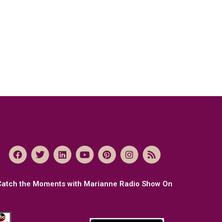
Catch the Moments with Marianne Radio Show On