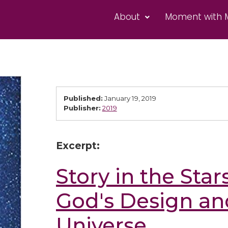
About
Moment with 
Published:
January 19, 2019
Publisher:
2019
Excerpt:
Story in the Star
God's Design an
Universe