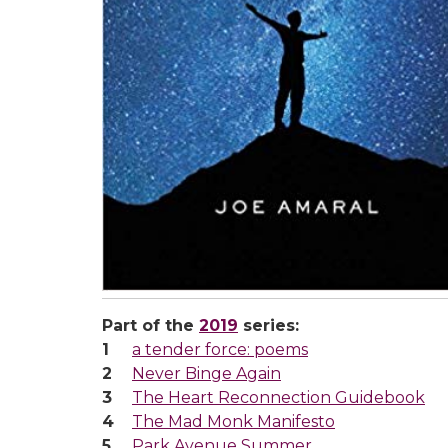
Part of the
2019
series:
a tender force: poems
Never Binge Again
The Heart Reconnection Guidebook
The Mad Monk Manifesto
Park Avenue Summer