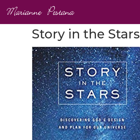
Story in the Stars