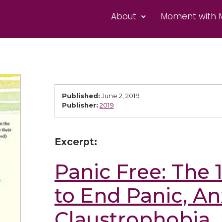
About
Moment with 
Published:
June 2, 2019
Publisher:
2019
Excerpt:
Panic Free: The
to End Panic, An
Claustrophobia