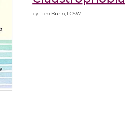
by Tom Bunn, LCSW