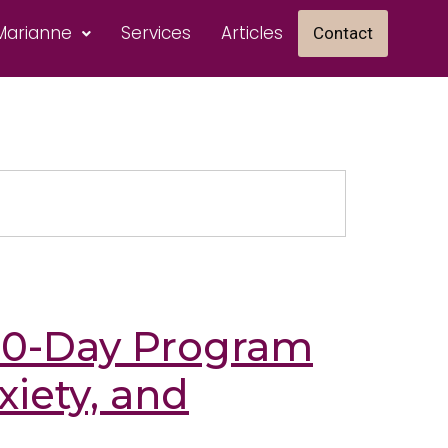
Marianne
Services
Articles
Contact
 10-Day Program
xiety, and