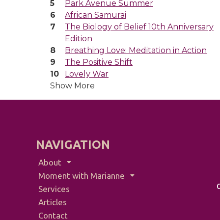
Park Avenue Summer
African Samurai
The Biology of Belief 10th Anniversary
Edition
Breathing Love: Meditation in Action
The Positive Shift
Lovely War
Show More
NAVIGATION
About
Moment with Marianne
Services
Articles
Contact