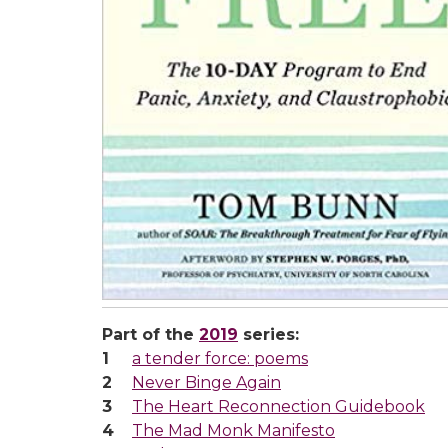
Part of the
2019
series:
a tender force: poems
Never Binge Again
The Heart Reconnection Guidebook
The Mad Monk Manifesto