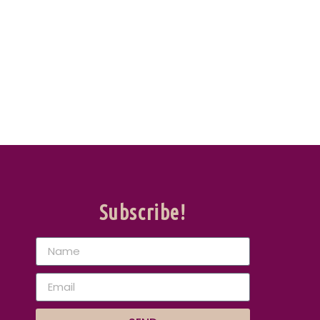
Subscribe!