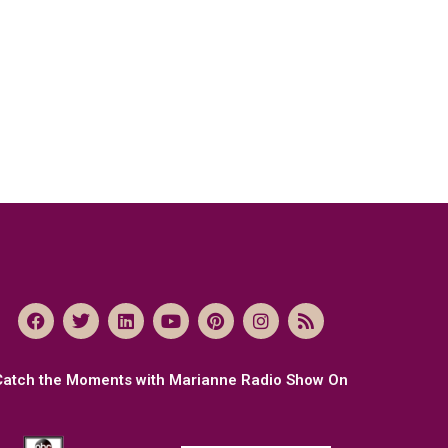
Catch the Moments with Marianne Radio Show On