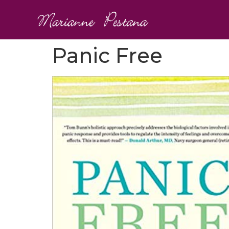
Panic Free