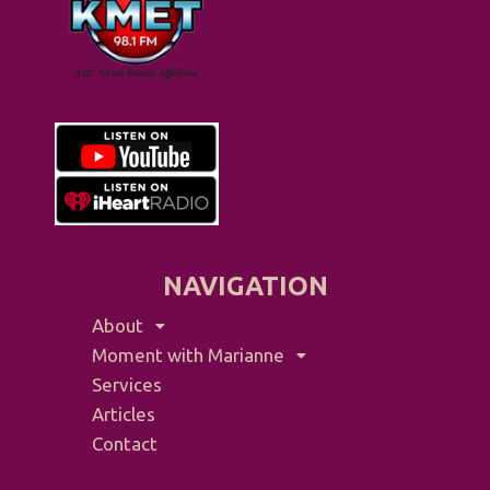
NAVIGATION
About
Moment with Marianne
Services
Articles
Contact