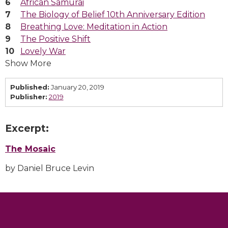
African Samurai
The Biology of Belief 10th Anniversary Edition
Breathing Love: Meditation in Action
The Positive Shift
Lovely War
Show More
Published:
January 20, 2019
Publisher:
2019
Excerpt:
The Mosaic
by Daniel Bruce Levin