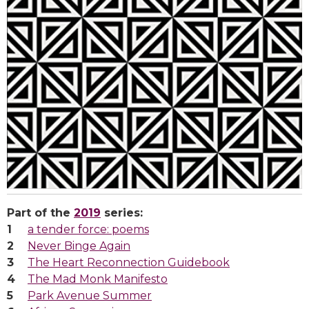
Part of the
2019
series:
a tender force: poems
Never Binge Again
The Heart Reconnection Guidebook
The Mad Monk Manifesto
Park Avenue Summer