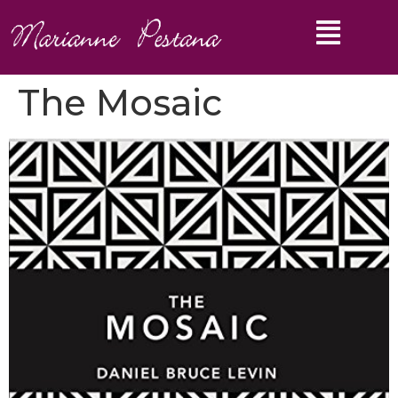
The Mosaic