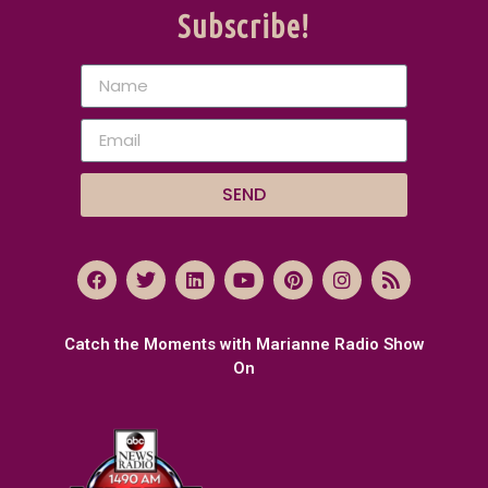
Subscribe!
SEND
Catch the Moments with Marianne Radio Show
On