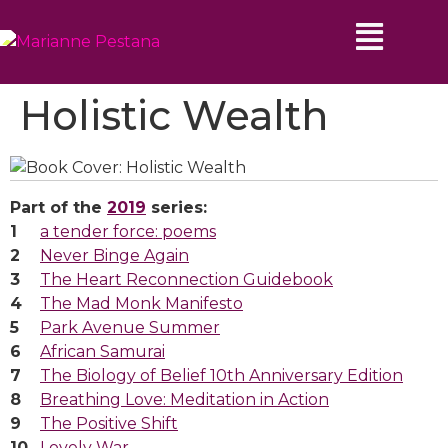
Holistic Wealth
Part of the
2019
series:
a tender force: poems
Never Binge Again
The Heart Reconnection Guidebook
The Mad Monk Manifesto
Park Avenue Summer
African Samurai
The Biology of Belief 10th Anniversary Edition
Breathing Love: Meditation in Action
The Positive Shift
Lovely War