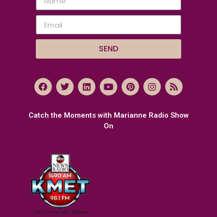
SEND
Catch the Moments with Marianne Radio Show
On