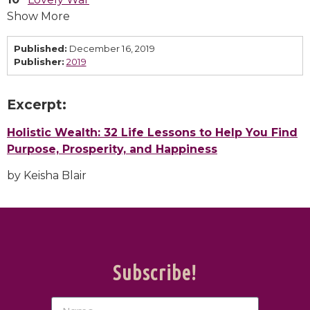
Show More
Published:
December 16, 2019
Publisher:
2019
Excerpt:
Holistic Wealth: 32 Life Lessons to Help You Find
Purpose, Prosperity, and Happiness
by Keisha Blair
Subscribe!