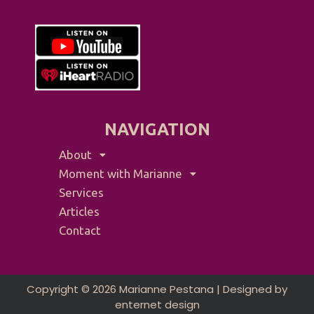
NAVIGATION
About
Moment with Marianne
Services
Articles
Contact
Copyright © 2026 Marianne Pestana | Designed by
enternet design