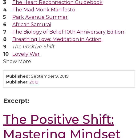
The Heart Reconnection Guidebook
The Mad Monk Manifesto
Park Avenue Summer
African Samurai
The Biology of Belief 10th Anniversary Edition
Breathing Love: Meditation in Action
The Positive Shift
Lovely War
Show More
Published:
September 9, 2019
Publisher:
2019
Excerpt:
The Positive Shift:
Mastering Mindset