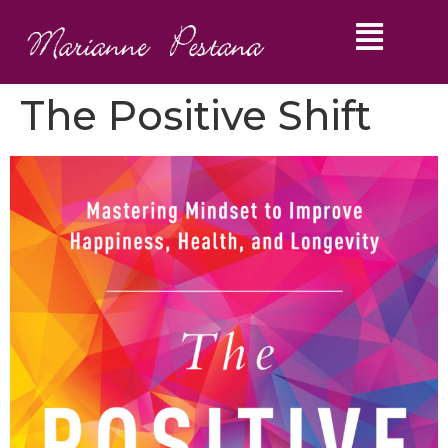
The Positive Shift