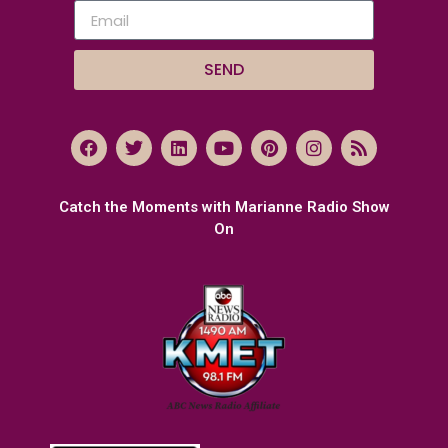
SEND
Catch the Moments with Marianne Radio Show
On