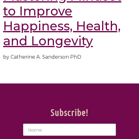
to Improve
Happiness, Health,
and Longevity
by
Catherine A. Sanderson PhD
Subscribe!