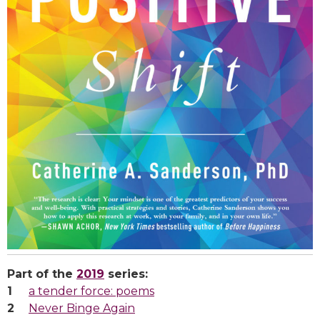
Part of the
2019
series:
a tender force: poems
Never Binge Again