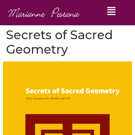
Secrets of Sacred
Geometry