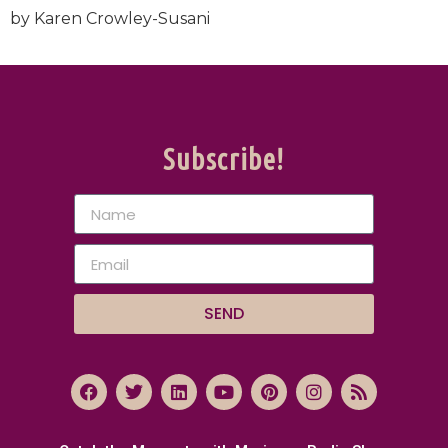
by Karen Crowley-Susani
Subscribe!
SEND