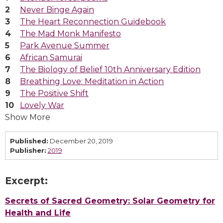
Never Binge Again
The Heart Reconnection Guidebook
The Mad Monk Manifesto
Park Avenue Summer
African Samurai
The Biology of Belief 10th Anniversary Edition
Breathing Love: Meditation in Action
The Positive Shift
Lovely War
Show More
Published:
December 20, 2019
Publisher:
2019
Excerpt:
Secrets of Sacred Geometry: Solar Geometry for
Health and Life