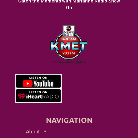
Catch the Moments with Marianne Radio Show
On
NAVIGATION
About