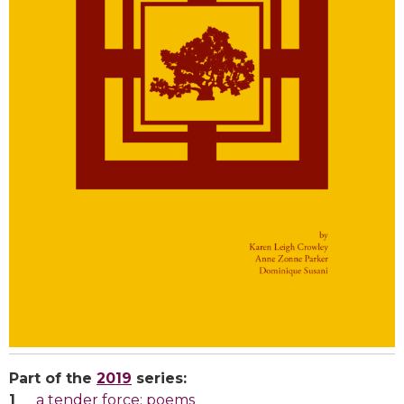
Part of the
2019
series:
a tender force: poems