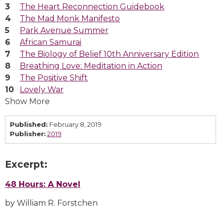
The Heart Reconnection Guidebook
The Mad Monk Manifesto
Park Avenue Summer
African Samurai
The Biology of Belief 10th Anniversary Edition
Breathing Love: Meditation in Action
The Positive Shift
Lovely War
Show More
Published:
February 8, 2019
Publisher:
2019
Excerpt:
48 Hours: A Novel
by William R. Forstchen