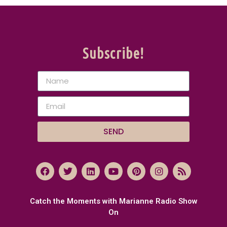
Subscribe!
SEND
Catch the Moments with Marianne Radio Show
On