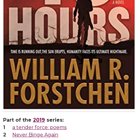
Part of the
2019
series:
a tender force: poems
Never Binge Again