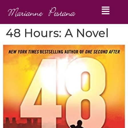
48 Hours: A Novel