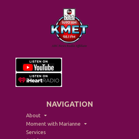
NAVIGATION
About
Moment with Marianne
Services