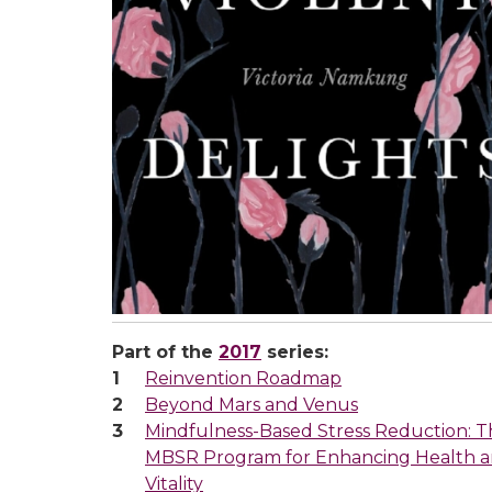
Part of the
2017
series:
Reinvention Roadmap
Beyond Mars and Venus
Mindfulness-Based Stress Reduction: T
MBSR Program for Enhancing Health 
Vitality