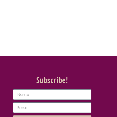
Subscribe!