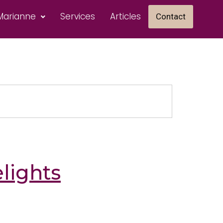
Marianne
Services
Articles
Contact
lights