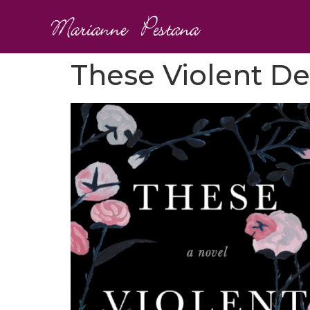
These Violent De