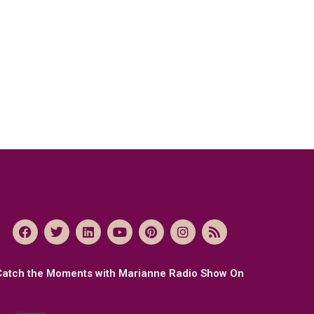
Catch the Moments with Marianne Radio Show On