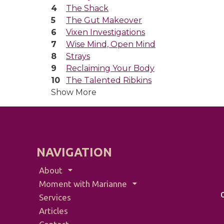
The Shack
The Gut Makeover
Vixen Investigations
Wise Mind, Open Mind
Strays
Reclaiming Your Body
The Talented Ribkins
Show More
NAVIGATION
About
Moment with Marianne
Services
Articles