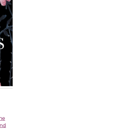
he
and