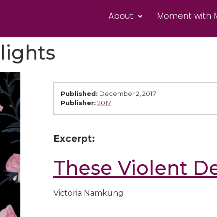
About
Moment with 
lights
Published:
December 2, 2017
Publisher:
2017
Excerpt:
These Violent De
Victoria Namkung