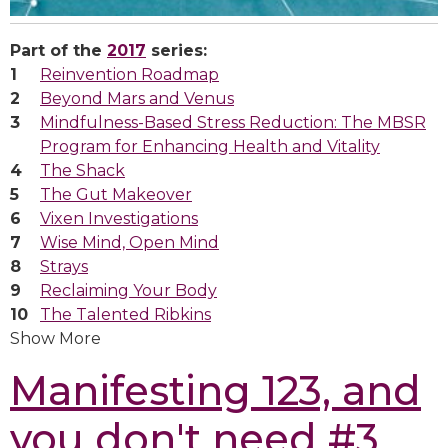
Part of the
2017
series:
Reinvention Roadmap
Beyond Mars and Venus
Mindfulness-Based Stress Reduction: The MBSR
Program for Enhancing Health and Vitality
The Shack
The Gut Makeover
Vixen Investigations
Wise Mind, Open Mind
Strays
Reclaiming Your Body
The Talented Ribkins
Show More
Manifesting 123, and
you don't need #3