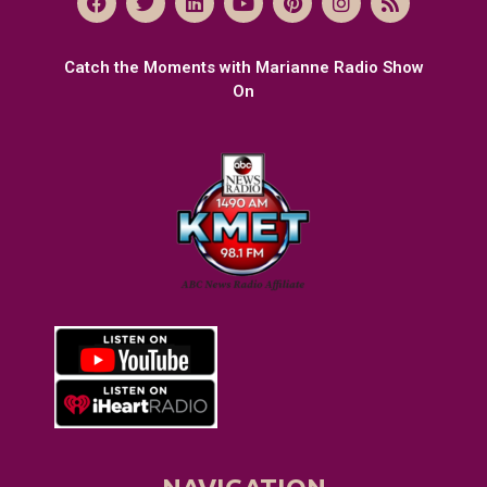
Catch the Moments with Marianne Radio Show
On