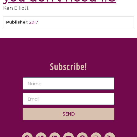
Ken Elliott
Publisher:
2017
Subscribe!
SEND