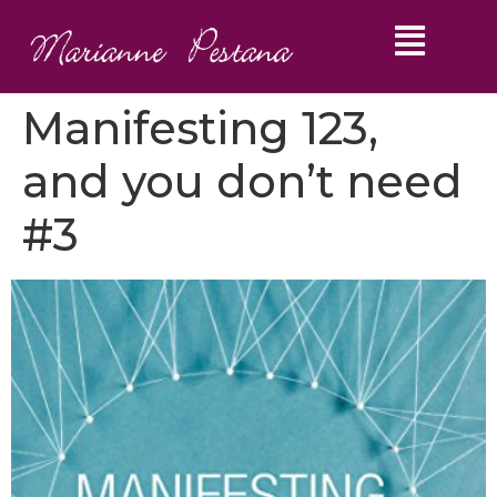
Manifesting 123,
and you don’t need
#3