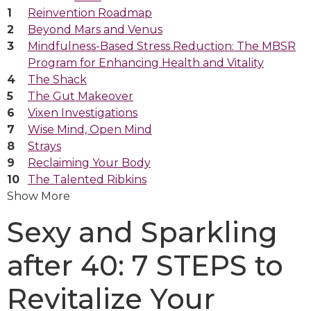
Reinvention Roadmap
Beyond Mars and Venus
Mindfulness-Based Stress Reduction: The MBSR
Program for Enhancing Health and Vitality
The Shack
The Gut Makeover
Vixen Investigations
Wise Mind, Open Mind
Strays
Reclaiming Your Body
The Talented Ribkins
Show More
Sexy and Sparkling
after 40: 7 STEPS to
Revitalize Your