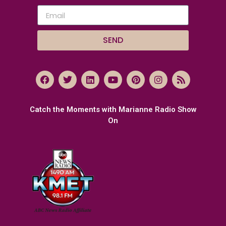
SEND
Catch the Moments with Marianne Radio Show
On