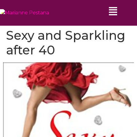
Sexy and Sparkling
after 40