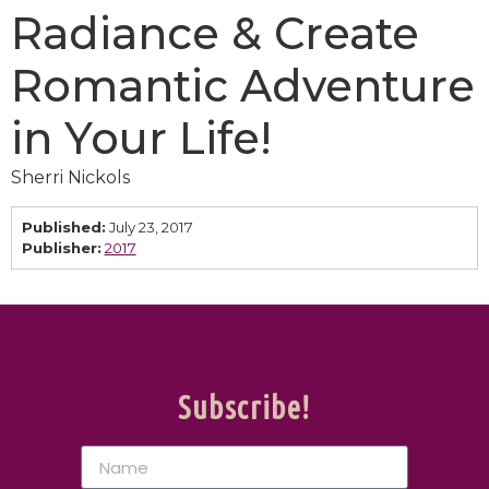
Radiance & Create
Romantic Adventure
in Your Life!
Sherri Nickols
Published:
July 23, 2017
Publisher:
2017
Subscribe!