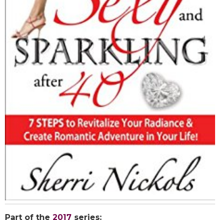
Part of the
2017
series: