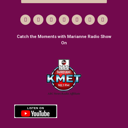
Catch the Moments with Marianne Radio Show
On