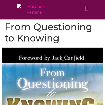
From Questioning
to Knowing