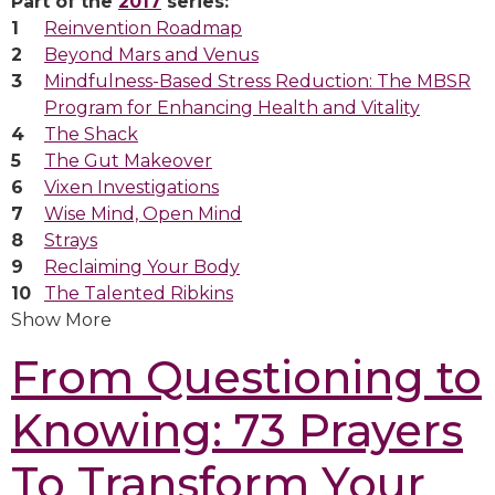
Part of the
2017
series:
Reinvention Roadmap
Beyond Mars and Venus
Mindfulness-Based Stress Reduction: The MBSR
Program for Enhancing Health and Vitality
The Shack
The Gut Makeover
Vixen Investigations
Wise Mind, Open Mind
Strays
Reclaiming Your Body
The Talented Ribkins
Show More
From Questioning to
Knowing: 73 Prayers
To Transform Your