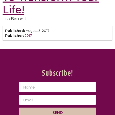
Life!
Lisa Barnett
Published:
August 3, 2017
Publisher:
2017
Subscribe!
SEND