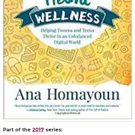
Part of the
2017
series: