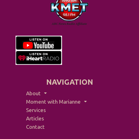
NAVIGATION
About
Moment with Marianne
Services
Articles
Contact