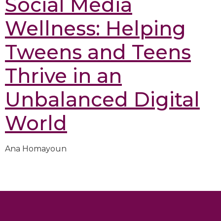
Social Media
Wellness: Helping
Tweens and Teens
Thrive in an
Unbalanced Digital
World
Ana Homayoun