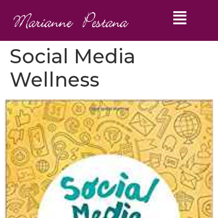
Social Media
Wellness