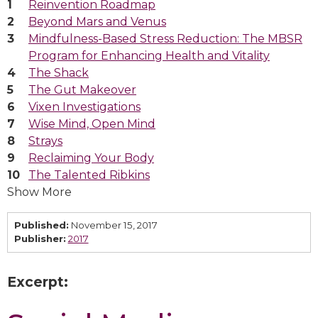
Reinvention Roadmap
Beyond Mars and Venus
Mindfulness-Based Stress Reduction: The MBSR
Program for Enhancing Health and Vitality
The Shack
The Gut Makeover
Vixen Investigations
Wise Mind, Open Mind
Strays
Reclaiming Your Body
The Talented Ribkins
Show More
Published:
November 15, 2017
Publisher:
2017
Excerpt: