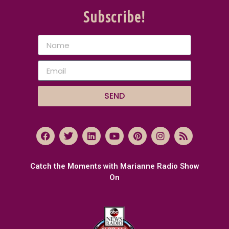
Subscribe!
SEND
Catch the Moments with Marianne Radio Show
On