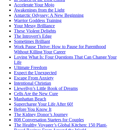
Accelerate Your Mojo
Awakenings from the Light
Antarctic Odyssey: A New Beginning
Warrior Goddess Training
Your Messy Brilliance
These Violent Delights
The Introvert’s Edge
Sometimes Brilliant
Work Pause Thrive: How to Pause for Parenthood
Without Killing Your Career
Loving What Is: Four Questions That Can Change Your
Life
Ultimate Freedom
Expect the Unexpected
Escape From Anxiety
Intentional Christian
Llewellyn’s Little Book of Dreams
Cells Are the New Cure
Manhattan Beach
Supercharge Your Life After 60!
Before You Know It
The Kidney Donor’s Journey
808 Conversation Starters for Couples
The Healthy Voyager’s Global Kitchen: 150 Plant-