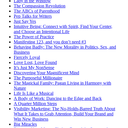
Lady in the Window
The Compassion Revolution
The ABCs of Parenthood
Pep Talks for Writers
Just Say Yes
Intuitive Being: Connect with Spirit, Find Your Center,
and Choose an Intentional Life
The Power of Practice
Manifesting 123, and you don’t need #3
Behaving Badly: The New Morality in Politics, Sex, and
Business
Fiercely Loyal
Love Lost, Love Found
It’s Just My NonSense
Discovering Your Magnificent Mind
The Purposeful Millionaire
The Magickal Family: Pagan Living in Harmony with
Nature
Life Is Like a Musical
A Body of Work: Dancing to the Edge and Back
A Quarter Million Steps
Visibility Marketing: The No-Holds-Barred Truth About
What It Takes to Grab Attention, Build Your Brand and
Win New Business
Big Miracles