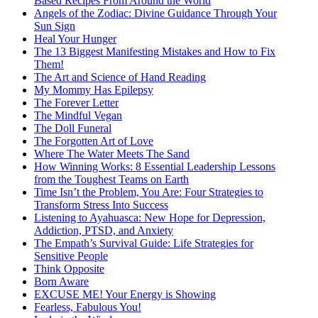
Based Recipes From Around the World
Angels of the Zodiac: Divine Guidance Through Your
Sun Sign
Heal Your Hunger
The 13 Biggest Manifesting Mistakes and How to Fix
Them!
The Art and Science of Hand Reading
My Mommy Has Epilepsy
The Forever Letter
The Mindful Vegan
The Doll Funeral
The Forgotten Art of Love
Where The Water Meets The Sand
How Winning Works: 8 Essential Leadership Lessons
from the Toughest Teams on Earth
Time Isn’t the Problem, You Are: Four Strategies to
Transform Stress Into Success
Listening to Ayahuasca: New Hope for Depression,
Addiction, PTSD, and Anxiety
The Empath’s Survival Guide: Life Strategies for
Sensitive People
Think Opposite
Born Aware
EXCUSE ME! Your Energy is Showing
Fearless, Fabulous You!