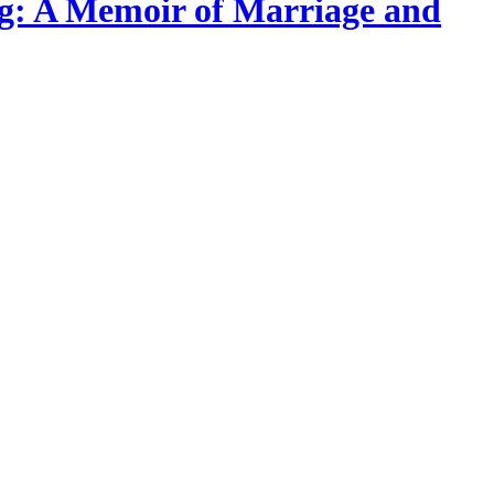
ing: A Memoir of Marriage and