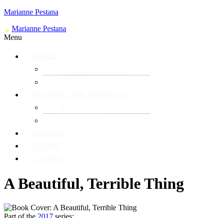
Marianne Pestana
Menu
About
About Marianne
Mentions
Moment with Marianne
Radio Show
Book Club
Services
Articles
Contact
A Beautiful, Terrible Thing
Part of the
2017
series: