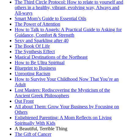
The Third Circle Protocol: How to relate to yourself and
others in a healthy, vibrant, evolving way, Always and
All-ways
Smart Mom’s Guide to Essential Oils
The Power of Attention
How to Talk to Angels: A Practical Guide to Asking for
Guidance, Comfort & Strength
Sexy and Sparkling after 40
The Book Of Life
The Synthesis Effect
Magical Destinations of the Northeast
How to Be Ultra Spiritual
Blueprint to Business
Uprooting Racism
How to Survive Your Childhood Now That You’re an
Adult
Lost Masters: Rediscovering the Mysticism of the
Ancient Greek Philosophers
Out Front
All about Them: Grow Your Business by Focusing on
Others
Enlightened Parenting: A Mom Reflects on Living
Spiritually With Kids
A Beautiful, Terrible Thing
The Gift of Cancer