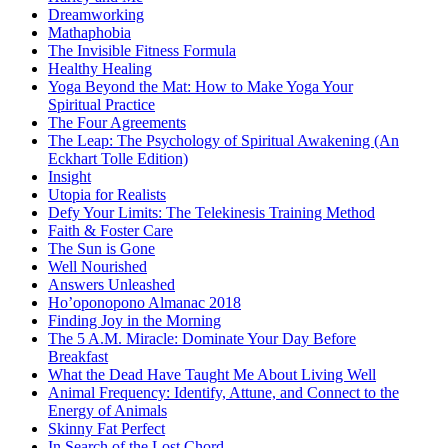
Dreamworking
Mathaphobia
The Invisible Fitness Formula
Healthy Healing
Yoga Beyond the Mat: How to Make Yoga Your
Spiritual Practice
The Four Agreements
The Leap: The Psychology of Spiritual Awakening (An
Eckhart Tolle Edition)
Insight
Utopia for Realists
Defy Your Limits: The Telekinesis Training Method
Faith & Foster Care
The Sun is Gone
Well Nourished
Answers Unleashed
Ho’oponopono Almanac 2018
Finding Joy in the Morning
The 5 A.M. Miracle: Dominate Your Day Before
Breakfast
What the Dead Have Taught Me About Living Well
Animal Frequency: Identify, Attune, and Connect to the
Energy of Animals
Skinny Fat Perfect
In Search of the Lost Chord