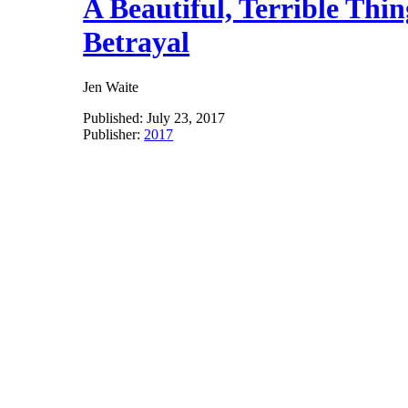
A Beautiful, Terrible Th
Betrayal
Jen Waite
Published:
July 23, 2017
Publisher:
2017