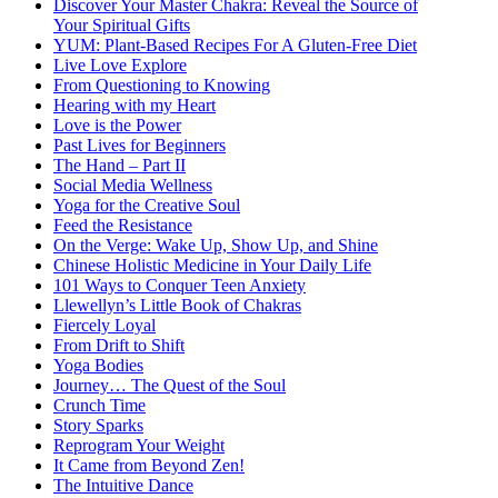
Discover Your Master Chakra: Reveal the Source of
Your Spiritual Gifts
YUM: Plant-Based Recipes For A Gluten-Free Diet
Live Love Explore
From Questioning to Knowing
Hearing with my Heart
Love is the Power
Past Lives for Beginners
The Hand – Part II
Social Media Wellness
Yoga for the Creative Soul
Feed the Resistance
On the Verge: Wake Up, Show Up, and Shine
Chinese Holistic Medicine in Your Daily Life
101 Ways to Conquer Teen Anxiety
Llewellyn’s Little Book of Chakras
Fiercely Loyal
From Drift to Shift
Yoga Bodies
Journey… The Quest of the Soul
Crunch Time
Story Sparks
Reprogram Your Weight
It Came from Beyond Zen!
The Intuitive Dance