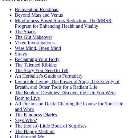
Reinvention Roadmap
Beyond Mars and Venus
Mindfulness-Based Stress Reduction: The MBSR
Program for Enhancing Health and Vitality
The Shack
The Gut Makeover
Vixen Investigations
Wise Mind, Open Mind
Strays
Reclaiming Your Body
The Talented Ribkins
The Story You Need to Tell
An Herbalist’s Guide to Formulary
Invincible Living: The Power of Yoga, The Energy of
Breath, and Other Tools for a Radiant Life
The Book of Destinies: Discover the Life You Were
Born to Live
All Dreams on Deck: Charting the Course for Your Life
and Work
The Kindness Diaries
Says Who?
The (not so) Little Book of Surprises
The Happy Medium
Harley and Me