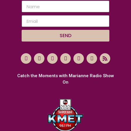
SEND
Catch the Moments with Marianne Radio Show
On