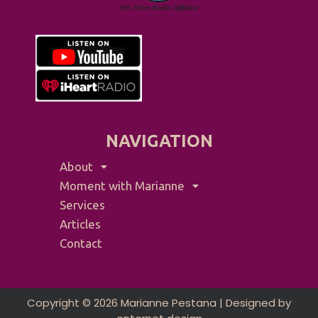
NAVIGATION
About
Moment with Marianne
Services
Articles
Contact
Copyright © 2026 Marianne Pestana | Designed by