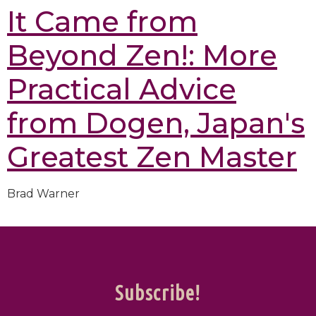
It Came from
Beyond Zen!: More
Practical Advice
from Dogen, Japan's
Greatest Zen Master
Brad Warner
Subscribe!