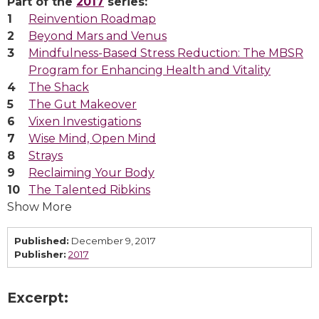
Part of the
2017
series:
Reinvention Roadmap
Beyond Mars and Venus
Mindfulness-Based Stress Reduction: The MBSR
Program for Enhancing Health and Vitality
The Shack
The Gut Makeover
Vixen Investigations
Wise Mind, Open Mind
Strays
Reclaiming Your Body
The Talented Ribkins
Show More
Published:
December 9, 2017
Publisher:
2017
Excerpt: