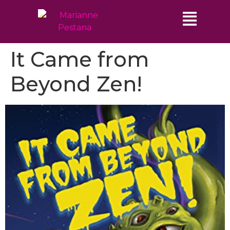
It Came from
Beyond Zen!