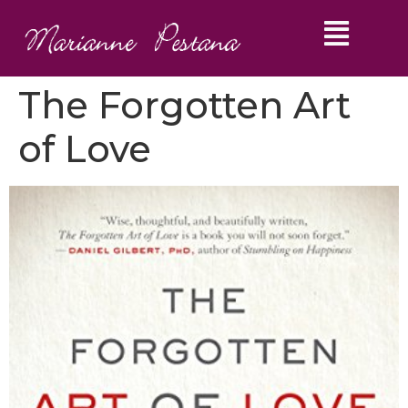
The Forgotten Art
of Love