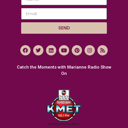
SEND
Catch the Moments with Marianne Radio Show
On