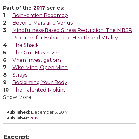
Part of the
2017
series:
Reinvention Roadmap
Beyond Mars and Venus
Mindfulness-Based Stress Reduction: The MBSR
Program for Enhancing Health and Vitality
The Shack
The Gut Makeover
Vixen Investigations
Wise Mind, Open Mind
Strays
Reclaiming Your Body
The Talented Ribkins
Show More
Published:
December 3, 2017
Publisher:
2017
Excerpt: