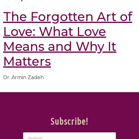
The Forgotten Art of
Love: What Love
Means and Why It
Matters
Dr. Armin Zadeh
Subscribe!