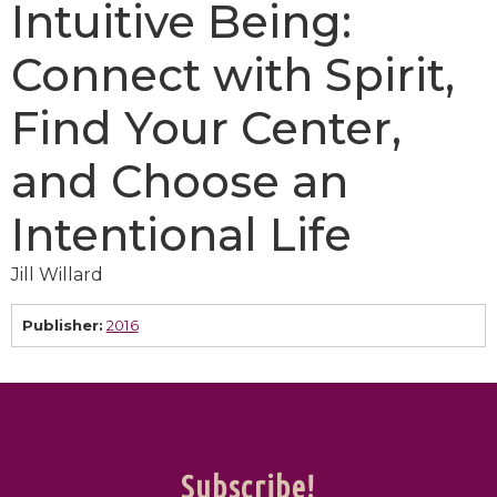
Intuitive Being:
Connect with Spirit,
Find Your Center,
and Choose an
Intentional Life
Jill Willard
Publisher:
2016
Subscribe!