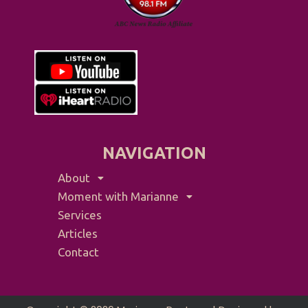
NAVIGATION
About
Moment with Marianne
Services
Articles
Contact