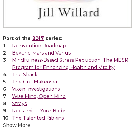
Part of the
2017
series:
Reinvention Roadmap
Beyond Mars and Venus
Mindfulness-Based Stress Reduction: The MBSR
Program for Enhancing Health and Vitality
The Shack
The Gut Makeover
Vixen Investigations
Wise Mind, Open Mind
Strays
Reclaiming Your Body
The Talented Ribkins
Show More