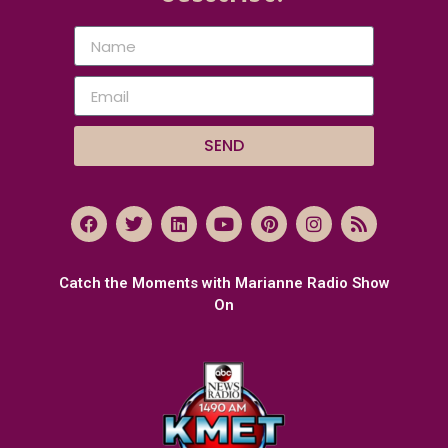
SEND
Catch the Moments with Marianne Radio Show
On