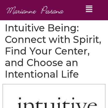
Intuitive Being:
Connect with Spirit,
Find Your Center,
and Choose an
Intentional Life