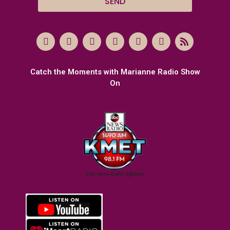
SEND
Catch the Moments with Marianne Radio Show
On