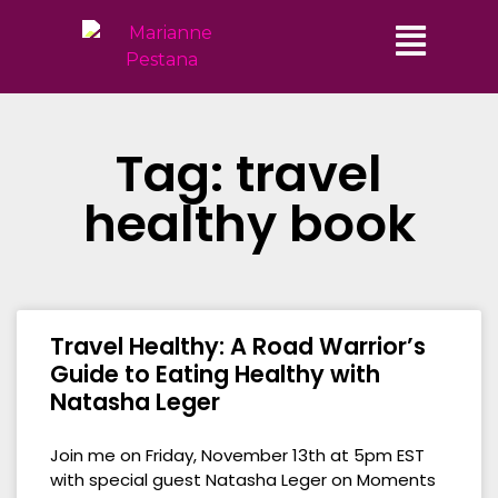
Tag: travel
healthy book
Travel Healthy: A Road Warrior’s
Guide to Eating Healthy with
Natasha Leger
Join me on Friday, November 13th at 5pm EST
with special guest Natasha Leger on Moments