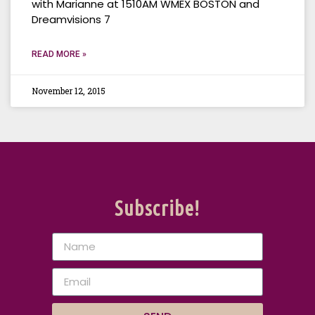
with Marianne at 1510AM WMEX BOSTON and
Dreamvisions 7
READ MORE »
November 12, 2015
Subscribe!