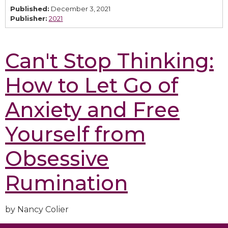
Published:
December 3, 2021
Publisher:
2021
Can't Stop Thinking:
How to Let Go of
Anxiety and Free
Yourself from
Obsessive
Rumination
by Nancy Colier