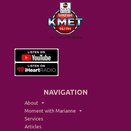
NAVIGATION
About
Moment with Marianne
Services
Articles