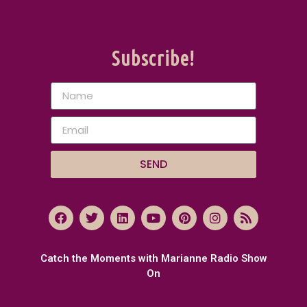
Subscribe!
SEND
Catch the Moments with Marianne Radio Show
On