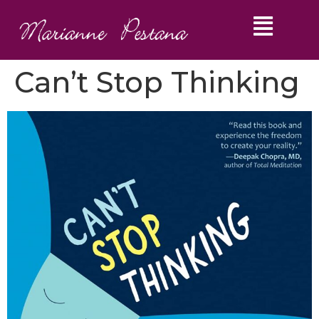
Can’t Stop Thinking