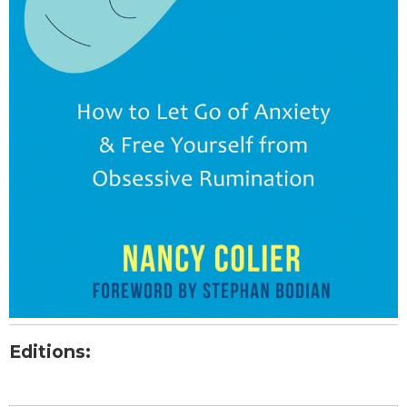
Editions: