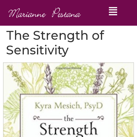
The Strength of
Sensitivity