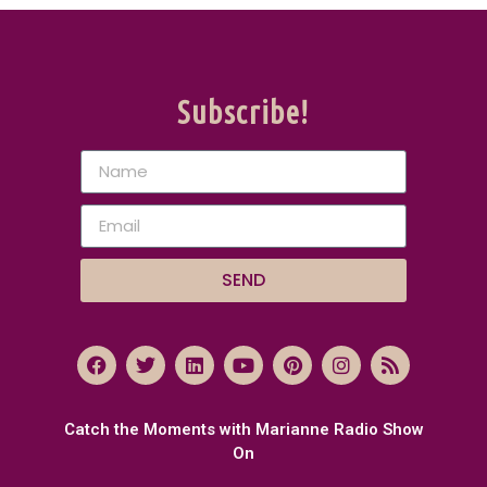
Subscribe!
SEND
Catch the Moments with Marianne Radio Show
On