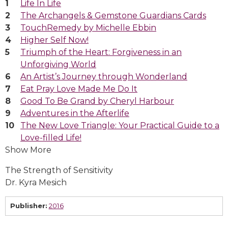
Life In Life
The Archangels & Gemstone Guardians Cards
TouchRemedy by Michelle Ebbin
Higher Self Now!
Triumph of the Heart: Forgiveness in an
Unforgiving World
An Artist’s Journey through Wonderland
Eat Pray Love Made Me Do It
Good To Be Grand by Cheryl Harbour
Adventures in the Afterlife
The New Love Triangle: Your Practical Guide to a
Love-filled Life!
Show More
The Strength of Sensitivity
Dr. Kyra Mesich
Publisher:
2016