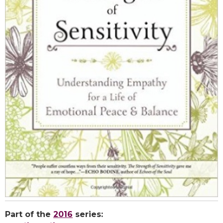
Part of the
2016
series: