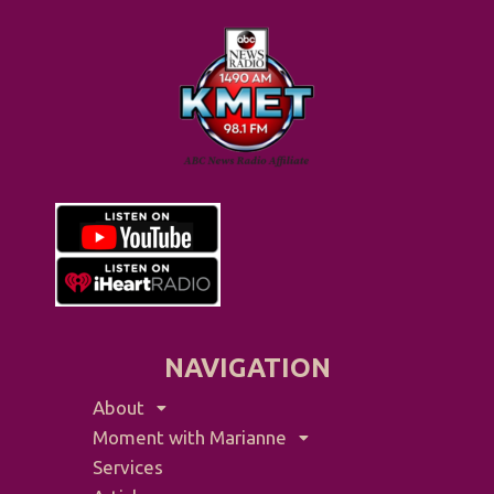
NAVIGATION
About
Moment with Marianne
Services