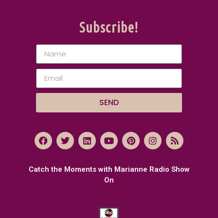
Subscribe!
SEND
Catch the Moments with Marianne Radio Show
On