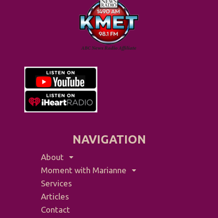
NAVIGATION
About
Moment with Marianne
Services
Articles
Contact