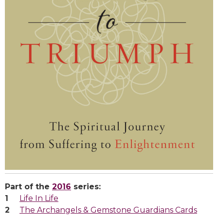
Part of the
2016
series:
Life In Life
The Archangels & Gemstone Guardians Cards