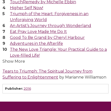
TouchRemedy by Michelle Ebbin
Higher Self Now!
Triumph of the Heart: Forgiveness in an
Unforgiving World
An Artist’s Journey through Wonderland
Eat Pray Love Made Me Do It
Good To Be Grand by Cheryl Harbour
Adventures in the Afterlife
The New Love Triangle: Your Practical Guide to a
Love-filled Life!
Show More
Tears to Triumph: The Spiritual Journey from
Suffering to Enlightenment
by Marianne Williamson
Publisher:
2016