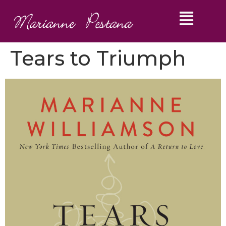
Tears to Triumph