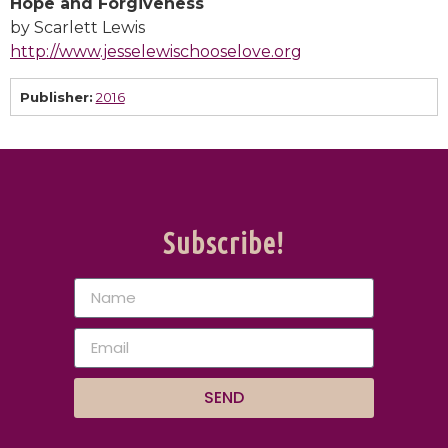
Hope and Forgiveness
by Scarlett Lewis
http://www.jesselewischooselove.org
Publisher:
2016
Subscribe!
SEND