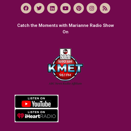
Catch the Moments with Marianne Radio Show
On