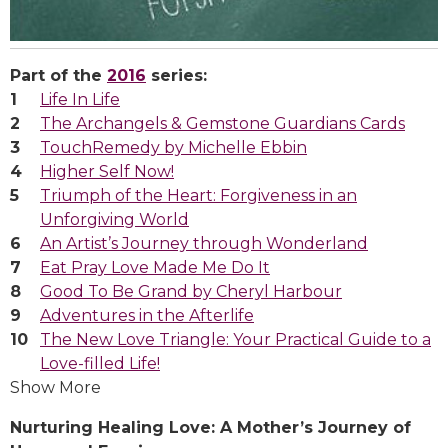
Part of the
2016
series:
Life In Life
The Archangels & Gemstone Guardians Cards
TouchRemedy by Michelle Ebbin
Higher Self Now!
Triumph of the Heart: Forgiveness in an
Unforgiving World
An Artist’s Journey through Wonderland
Eat Pray Love Made Me Do It
Good To Be Grand by Cheryl Harbour
Adventures in the Afterlife
The New Love Triangle: Your Practical Guide to a
Love-filled Life!
Show More
Nurturing Healing Love: A Mother’s Journey of