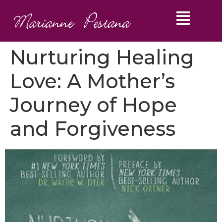
Nurturing Healing
Love: A Mother’s
Journey of Hope
and Forgiveness