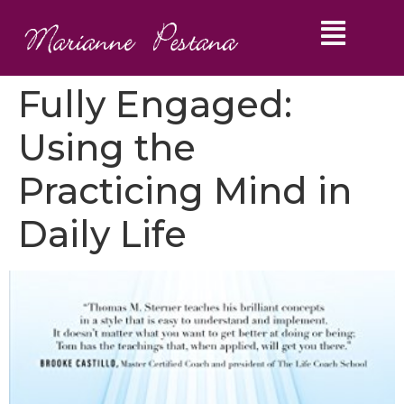
Fully Engaged:
Using the
Practicing Mind in
Daily Life