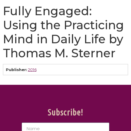
Fully Engaged:
Using the Practicing
Mind in Daily Life by
Thomas M. Sterner
Publisher:
2016
Subscribe!