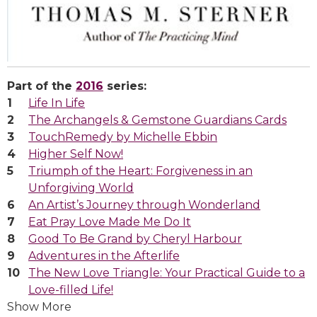
Part of the
2016
series:
Life In Life
The Archangels & Gemstone Guardians Cards
TouchRemedy by Michelle Ebbin
Higher Self Now!
Triumph of the Heart: Forgiveness in an
Unforgiving World
An Artist’s Journey through Wonderland
Eat Pray Love Made Me Do It
Good To Be Grand by Cheryl Harbour
Adventures in the Afterlife
The New Love Triangle: Your Practical Guide to a
Love-filled Life!
Show More