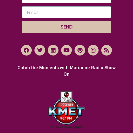
SEND
Catch the Moments with Marianne Radio Show
On