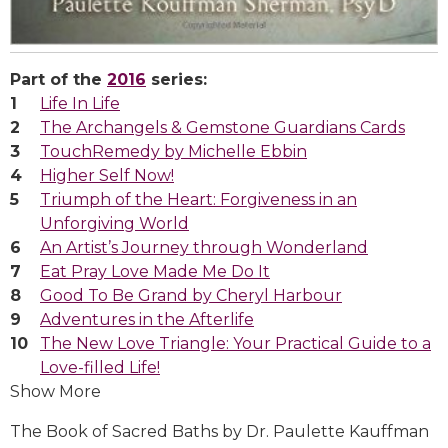
Part of the
2016
series:
Life In Life
The Archangels & Gemstone Guardians Cards
TouchRemedy by Michelle Ebbin
Higher Self Now!
Triumph of the Heart: Forgiveness in an
Unforgiving World
An Artist’s Journey through Wonderland
Eat Pray Love Made Me Do It
Good To Be Grand by Cheryl Harbour
Adventures in the Afterlife
The New Love Triangle: Your Practical Guide to a
Love-filled Life!
Show More
The Book of Sacred Baths by Dr. Paulette Kauffman