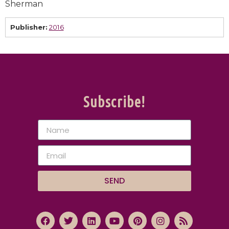
Sherman
Publisher:
2016
Subscribe!
SEND