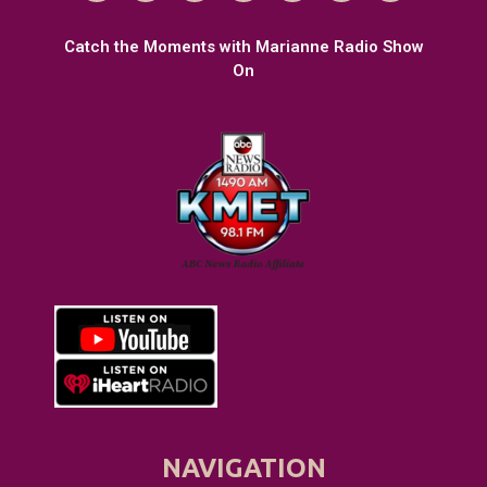
Catch the Moments with Marianne Radio Show
On
NAVIGATION