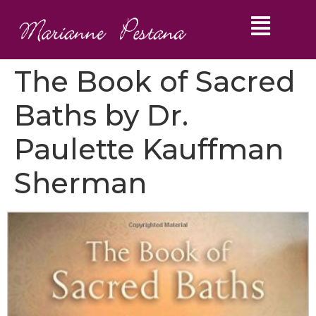
The Book of Sacred
Baths by Dr.
Paulette Kauffman
Sherman