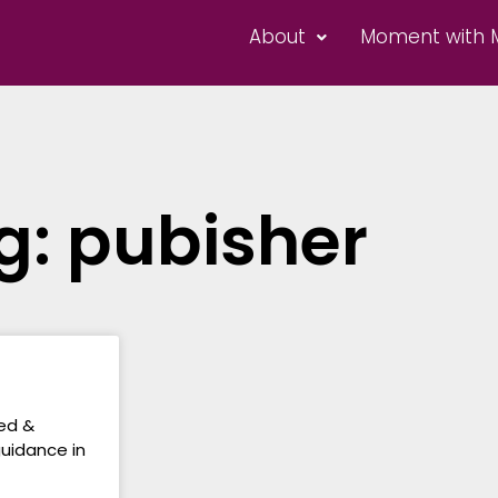
About
Moment with 
g: pubisher
hed &
guidance in