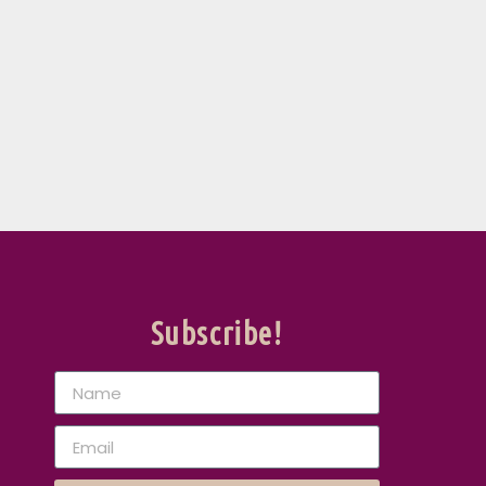
Subscribe!