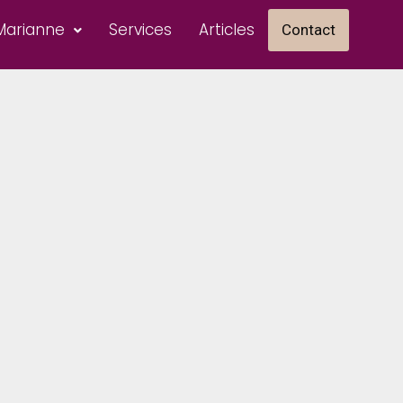
Marianne
Services
Articles
Contact