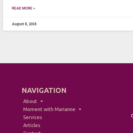
READ MORE »
August 8, 2018
NAVIGATION
About
Moment with Marianne
Services
Articles