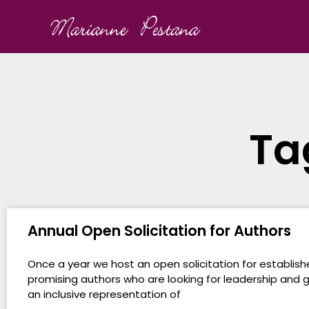
Ta
Annual Open Solicitation for Authors
Once a year we host an open solicitation for establis
promising authors who are looking for leadership and 
an inclusive representation of