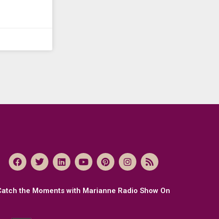
Catch the Moments with Marianne Radio Show On