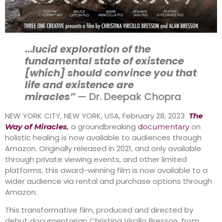
…
lucid exploration of the
fundamental state of existence
[which] should convince you that
life and existence are
miracles”
— Dr. Deepak Chopra
NEW YORK CITY, NEW YORK, USA, February 28, 2023
The
,
a groundbreaking
on
Way of Miracles
documentary
holistic healing is now available to audiences through
Amazon. Originally released in 2021, and only available
through private viewing events, and other limited
platforms, this award-winning film is now available to a
wider audience via rental and purchase options through
Amazon.
This transformative film, produced and directed by
debut documentarian Christina Vircillo Bresson, from