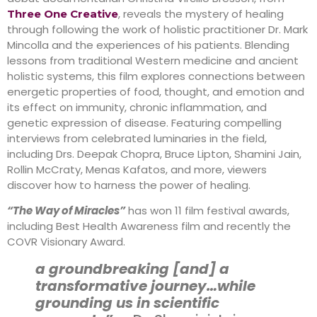
, reveals the mystery of healing
Three One Creative
through following the work of holistic practitioner Dr. Mark
Mincolla and the experiences of his patients. Blending
lessons from traditional Western medicine and ancient
holistic systems, this film explores connections between
energetic properties of food, thought, and emotion and
its effect on immunity, chronic inflammation, and
genetic expression of disease. Featuring compelling
interviews from celebrated luminaries in the field,
including Drs. Deepak Chopra, Bruce Lipton, Shamini Jain,
Rollin McCraty, Menas Kafatos, and more, viewers
discover how to harness the power of healing.
“The Way of Miracles”
has won 11 film festival awards,
including Best Health Awareness film and recently the
COVR Visionary Award.
a groundbreaking [and] a
transformative journey…while
grounding us in scientific