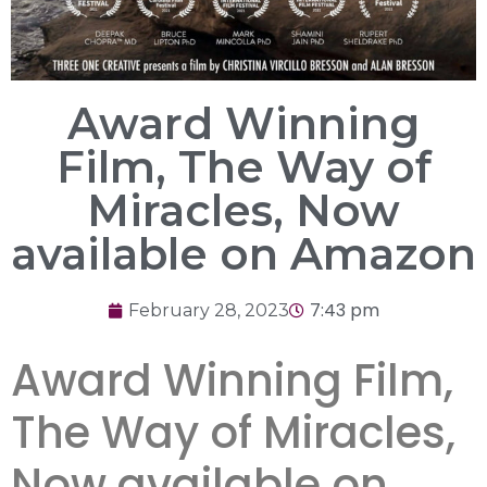
Award Winning
Film, The Way of
Miracles, Now
available on Amazon
7:43 pm
February 28, 2023
Award Winning Film,
The Way of Miracles,
Now available on