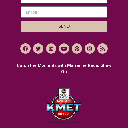
SEND
Catch the Moments with Marianne Radio Show
On