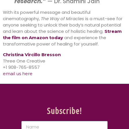
research.”
— Dr. Shamini Jain
With its powerful message and beautiful
cinematography,
The Way of Miracles
is a must-see for
anyone seeking to unlock their body’s natural potential
and learn about the science of holistic healing.
Stream
and experience the
the film on Amazon today
transformative power of healing for yourself.
Christina Vircillo Bresson
Three One Creative
+1 908-765-8557
email us here
Subscribe!