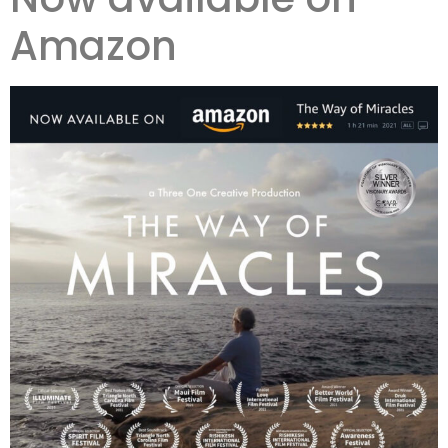
Amazon