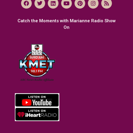
Catch the Moments with Marianne Radio Show
On