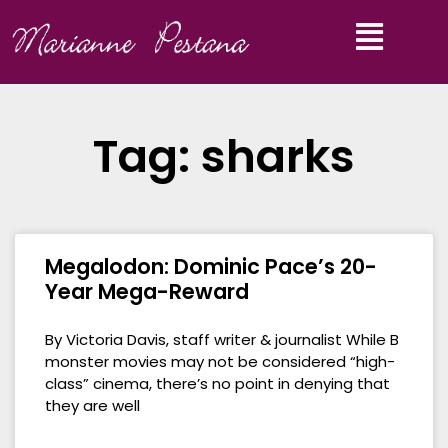
Tag: sharks
Megalodon: Dominic Pace’s 20-
Year Mega-Reward
By Victoria Davis, staff writer & journalist While B
monster movies may not be considered “high-
class” cinema, there’s no point in denying that
they are well