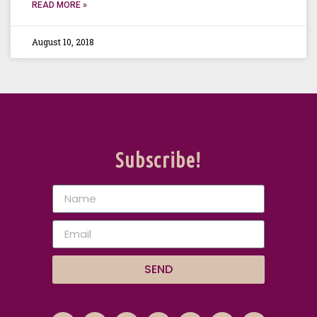
READ MORE »
August 10, 2018
Subscribe!
SEND